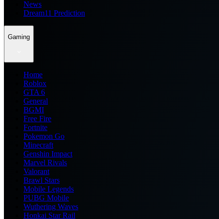
News
Dream11 Prediction
Gaming
Home
Roblox
GTA 6
General
BGMI
Free Fire
Fortnite
Pokemon Go
Minecraft
Genshin Impact
Marvel Rivals
Valorant
Brawl Stars
Mobile Legends
PUBG Mobile
Wuthering Waves
Honkai Star Rail