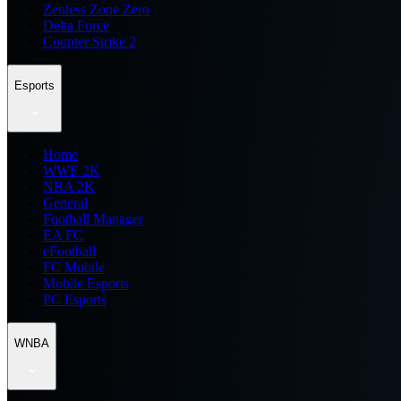
Zenless Zone Zero
Delta Force
Counter Strike 2
Esports
Home
WWE 2K
NBA 2K
General
Football Manager
EA FC
eFootball
FC Mobile
Mobile Esports
PC Esports
WNBA