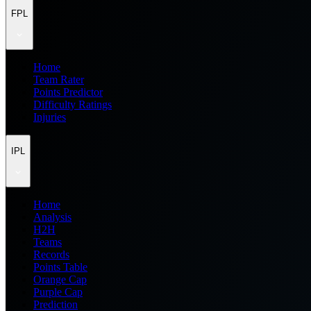
FPL
Home
Team Rater
Points Predictor
Difficulty Ratings
Injuries
IPL
Home
Analysis
H2H
Teams
Records
Points Table
Orange Cap
Purple Cap
Prediction