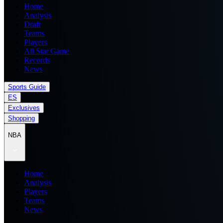
Home
Analysis
Draft
Teams
Players
All Star Game
Records
News
Sports Guide
ES
Exclusives
Shopping
NBA
Home
Analysis
Players
Teams
News