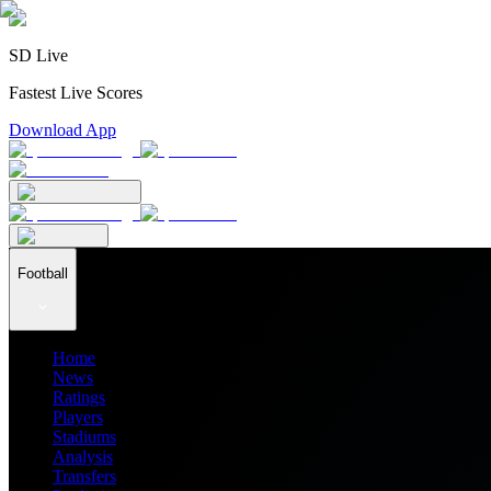
SD Live
Fastest Live Scores
Download App
Football
Home
News
Ratings
Players
Stadiums
Analysis
Transfers