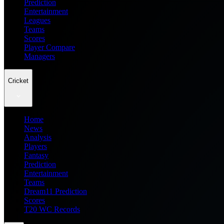
Prediction
Entertainment
Leagues
Teams
Scores
Player Compare
Managers
Cricket
Home
News
Analysis
Players
Fantasy
Prediction
Entertainment
Teams
Dream11 Prediction
Scores
T20 WC Records