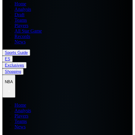
Home
Analysis
Draft
Teams
Players
All Star Game
Records
News
Sports Guide
ES
Exclusives
Shopping
NBA
Home
Analysis
Players
Teams
News