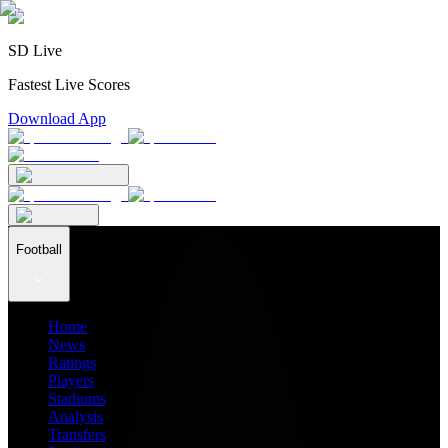
SD Live
Fastest Live Scores
Download App
Football
Home
News
Ratings
Players
Stadiums
Analysis
Transfers