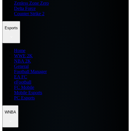
Zenless Zone Zero
Delta Force
Counter Strike 2
Esports
Home
WWE 2K
NBA 2K
General
Football Manager
EA FC
eFootball
FC Mobile
Mobile Esports
PC Esports
WNBA