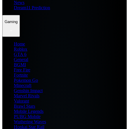
News
Dream11 Prediction
Gaming
Home
Roblox
GTA 6
General
BGMI
Free Fire
Fortnite
Pokemon Go
Minecraft
Genshin Impact
Marvel Rivals
Valorant
Brawl Stars
Mobile Legends
PUBG Mobile
Wuthering Waves
Honkai Star Rail