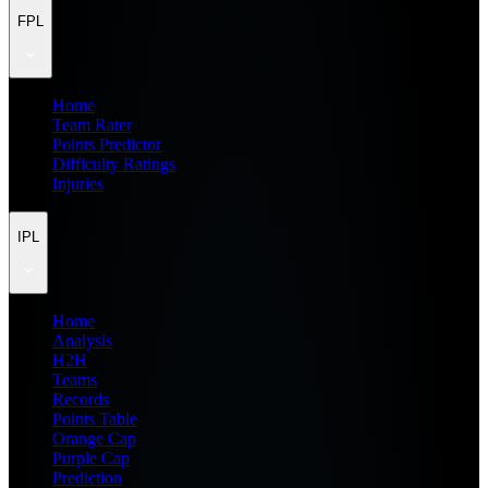
FPL
Home
Team Rater
Points Predictor
Difficulty Ratings
Injuries
IPL
Home
Analysis
H2H
Teams
Records
Points Table
Orange Cap
Purple Cap
Prediction