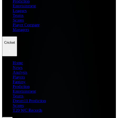
Prediction
Entertainment
Leagues
Teams
Scores
Player Compare
Managers
Cricket
Home
News
Analysis
Players
Fantasy
Prediction
Entertainment
Teams
Dream11 Prediction
Scores
T20 WC Records