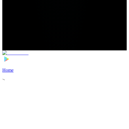
Home
>
Football Players
>
Joey Veerman Transfer