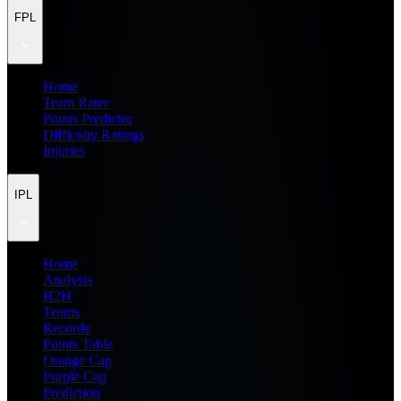
FPL
Home
Team Rater
Points Predictor
Difficulty Ratings
Injuries
IPL
Home
Analysis
H2H
Teams
Records
Points Table
Orange Cap
Purple Cap
Prediction