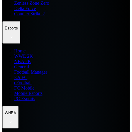
Zenless Zone Zero
Delta Force
Counter Strike 2
Esports
Home
WWE 2K
NBA 2K
General
Football Manager
EA FC
eFootball
FC Mobile
Mobile Esports
PC Esports
WNBA