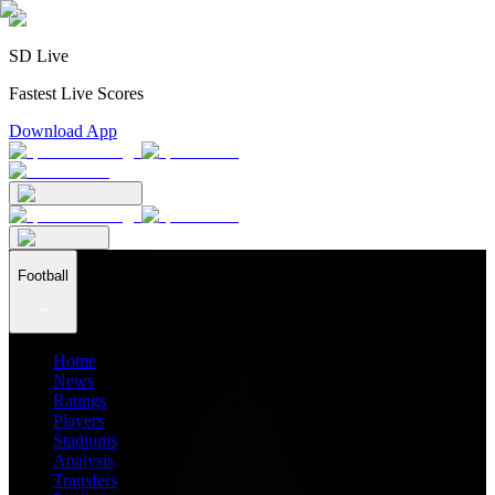
SD Live
Fastest Live Scores
Download App
Football
Home
News
Ratings
Players
Stadiums
Analysis
Transfers