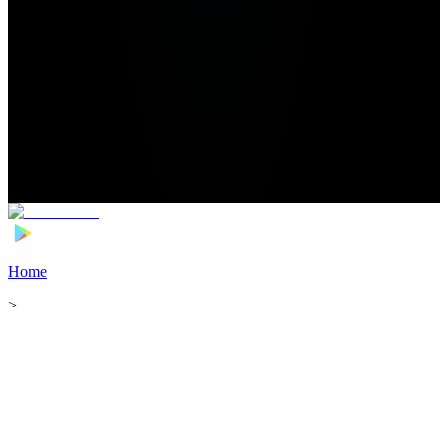
Home
>
Football Players
>
Jorge Aguirre Transfer