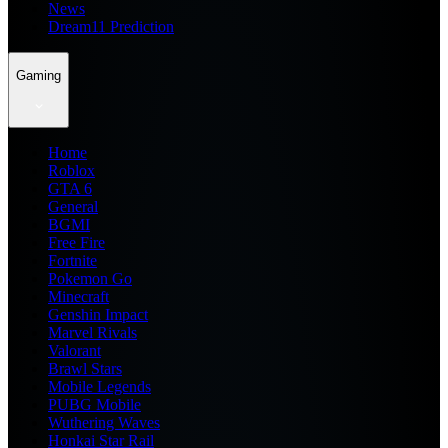
News
Dream11 Prediction
Gaming
Home
Roblox
GTA 6
General
BGMI
Free Fire
Fortnite
Pokemon Go
Minecraft
Genshin Impact
Marvel Rivals
Valorant
Brawl Stars
Mobile Legends
PUBG Mobile
Wuthering Waves
Honkai Star Rail