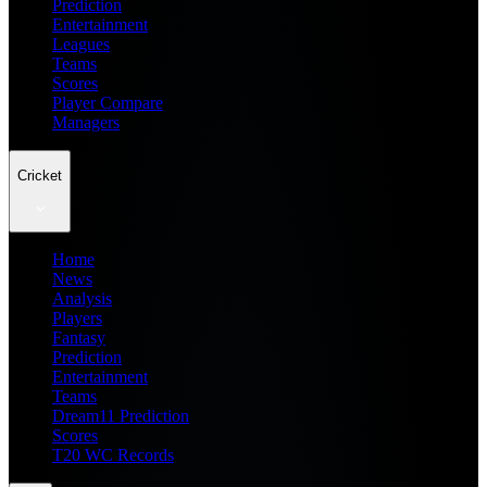
Prediction
Entertainment
Leagues
Teams
Scores
Player Compare
Managers
Cricket
Home
News
Analysis
Players
Fantasy
Prediction
Entertainment
Teams
Dream11 Prediction
Scores
T20 WC Records