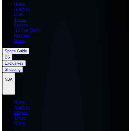
Home
Analysis
Draft
Teams
Players
All Star Game
Records
News
Sports Guide
ES
Exclusives
Shopping
NBA
Home
Analysis
Players
Teams
News