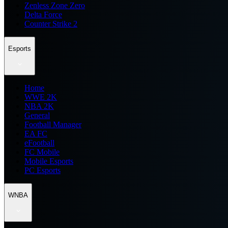
Zenless Zone Zero
Delta Force
Counter Strike 2
Esports
Home
WWE 2K
NBA 2K
General
Football Manager
EA FC
eFootball
FC Mobile
Mobile Esports
PC Esports
WNBA