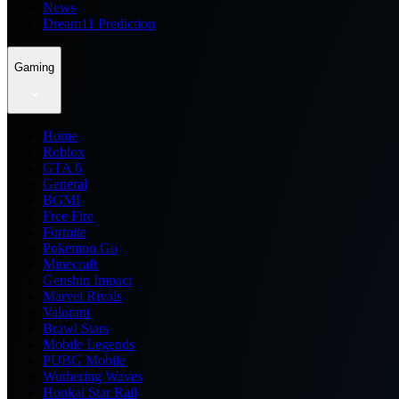
News
Dream11 Prediction
Gaming
Home
Roblox
GTA 6
General
BGMI
Free Fire
Fortnite
Pokemon Go
Minecraft
Genshin Impact
Marvel Rivals
Valorant
Brawl Stars
Mobile Legends
PUBG Mobile
Wuthering Waves
Honkai Star Rail