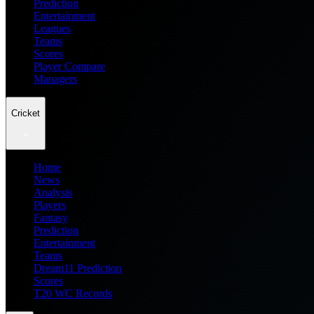
Prediction
Entertainment
Leagues
Teams
Scores
Player Compare
Managers
Cricket
Home
News
Analysis
Players
Fantasy
Prediction
Entertainment
Teams
Dream11 Prediction
Scores
T20 WC Records