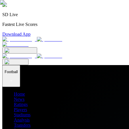
SD Live
Fastest Live Scores
Download App
Football
Home
News
Ratings
Players
Stadiums
Analysis
Transfers