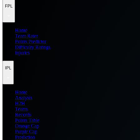
FPL
Home
Team Rater
Points Predictor
Difficulty Ratings
Injuries
IPL
Home
Analysis
H2H
Teams
Records
Points Table
Orange Cap
Purple Cap
Prediction