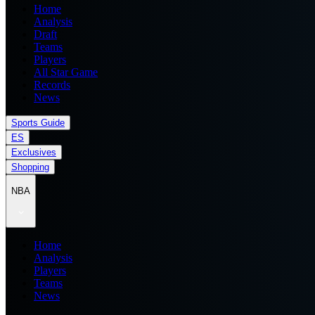
Home
Analysis
Draft
Teams
Players
All Star Game
Records
News
Sports Guide
ES
Exclusives
Shopping
NBA
Home
Analysis
Players
Teams
News