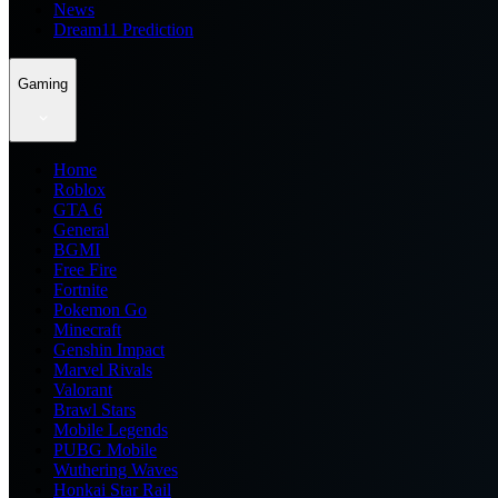
News
Dream11 Prediction
Gaming
Home
Roblox
GTA 6
General
BGMI
Free Fire
Fortnite
Pokemon Go
Minecraft
Genshin Impact
Marvel Rivals
Valorant
Brawl Stars
Mobile Legends
PUBG Mobile
Wuthering Waves
Honkai Star Rail