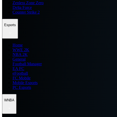
Zenless Zone Zero
Delta Force
Counter Strike 2
Esports
Home
WWE 2K
NBA 2K
General
Football Manager
EA FC
eFootball
FC Mobile
Mobile Esports
PC Esports
WNBA