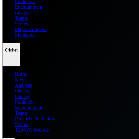
Prediction
Entertainment
Leagues
Teams
Scores
Player Compare
Managers
Cricket
Home
News
Analysis
Players
Fantasy
Prediction
Entertainment
Teams
Dream11 Prediction
Scores
T20 WC Records