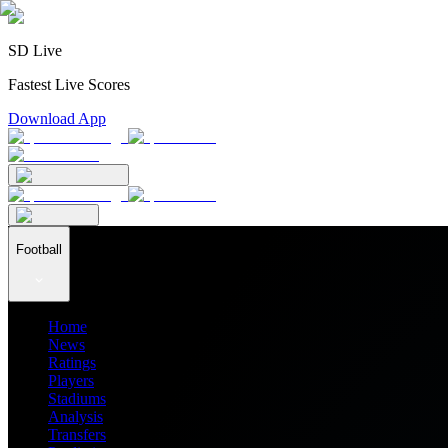
SD Live
Fastest Live Scores
Download App
Football
Home
News
Ratings
Players
Stadiums
Analysis
Transfers