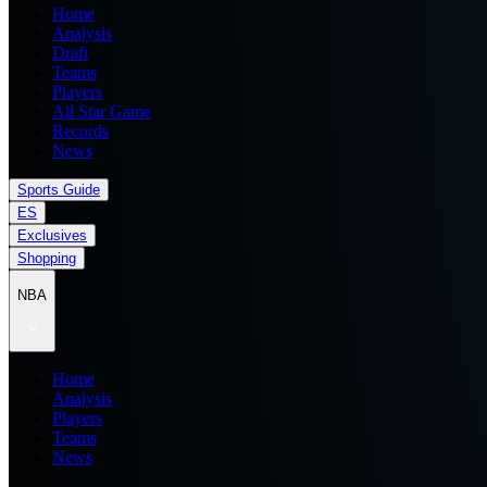
Home
Analysis
Draft
Teams
Players
All Star Game
Records
News
Sports Guide
ES
Exclusives
Shopping
NBA
Home
Analysis
Players
Teams
News