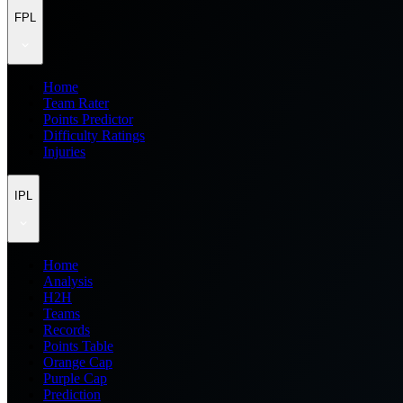
FPL
Home
Team Rater
Points Predictor
Difficulty Ratings
Injuries
IPL
Home
Analysis
H2H
Teams
Records
Points Table
Orange Cap
Purple Cap
Prediction