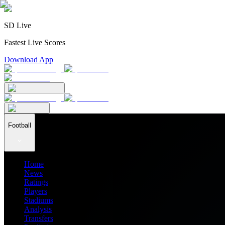
SD Live
Fastest Live Scores
Download App
Football
Home
News
Ratings
Players
Stadiums
Analysis
Transfers