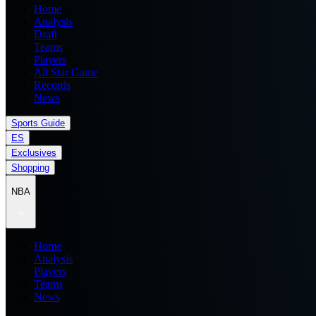
Home
Analysis
Draft
Teams
Players
All Star Game
Records
News
Sports Guide
ES
Exclusives
Shopping
NBA
Home
Analysis
Players
Teams
News