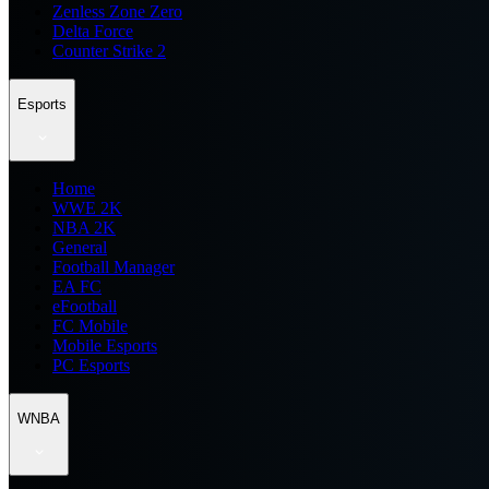
Zenless Zone Zero
Delta Force
Counter Strike 2
Esports
Home
WWE 2K
NBA 2K
General
Football Manager
EA FC
eFootball
FC Mobile
Mobile Esports
PC Esports
WNBA