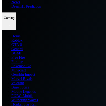
News
Dream11 Prediction
Gaming
Home
Roblox
GTA 6
General
BGMI
Free Fire
Fortnite
Pokemon Go
Minecraft
Genshin Impact
Marvel Rivals
Valorant
Brawl Stars
Mobile Legends
PUBG Mobile
Wuthering Waves
Honkai Star Rail