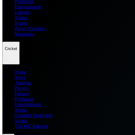
Prediction
Entertainment
Leagues
Teams
Scores
Player Compare
Managers
Cricket
Home
News
Analysis
Players
Fantasy
Prediction
Entertainment
Teams
Dream11 Prediction
Scores
T20 WC Records