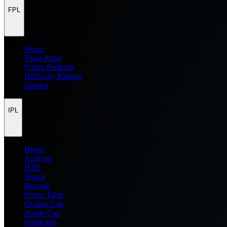
FPL
Home
Team Rater
Points Predictor
Difficulty Ratings
Injuries
IPL
Home
Analysis
H2H
Teams
Records
Points Table
Orange Cap
Purple Cap
Prediction