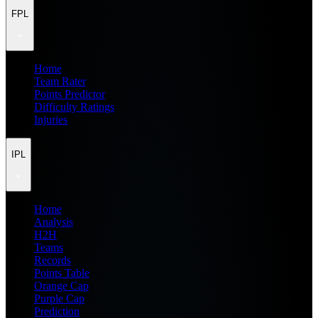
FPL
Home
Team Rater
Points Predictor
Difficulty Ratings
Injuries
IPL
Home
Analysis
H2H
Teams
Records
Points Table
Orange Cap
Purple Cap
Prediction