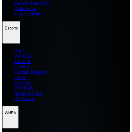
Zenless Zone Zero
Delta Force
Counter Strike 2
Esports
Home
WWE 2K
NBA 2K
General
Football Manager
EA FC
eFootball
FC Mobile
Mobile Esports
PC Esports
WNBA