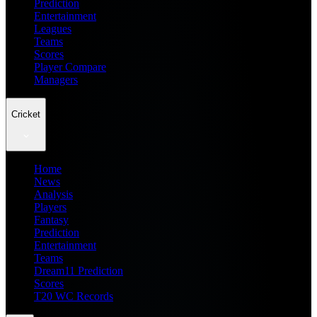
Prediction
Entertainment
Leagues
Teams
Scores
Player Compare
Managers
Cricket
Home
News
Analysis
Players
Fantasy
Prediction
Entertainment
Teams
Dream11 Prediction
Scores
T20 WC Records