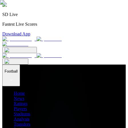
SD Live
Fastest Live Scores
Download App
Football
Home
News
Ratings
Players
Stadiums
Analysis
Transfers