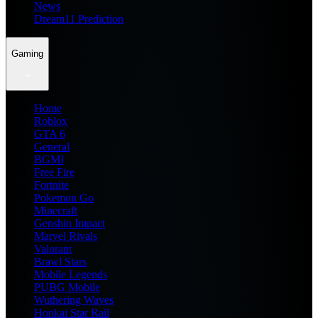
News
Dream11 Prediction
Gaming
Home
Roblox
GTA 6
General
BGMI
Free Fire
Fortnite
Pokemon Go
Minecraft
Genshin Impact
Marvel Rivals
Valorant
Brawl Stars
Mobile Legends
PUBG Mobile
Wuthering Waves
Honkai Star Rail