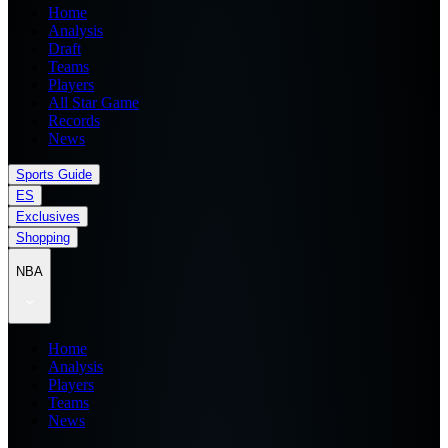
Home
Analysis
Draft
Teams
Players
All Star Game
Records
News
Sports Guide
ES
Exclusives
Shopping
NBA
Home
Analysis
Players
Teams
News