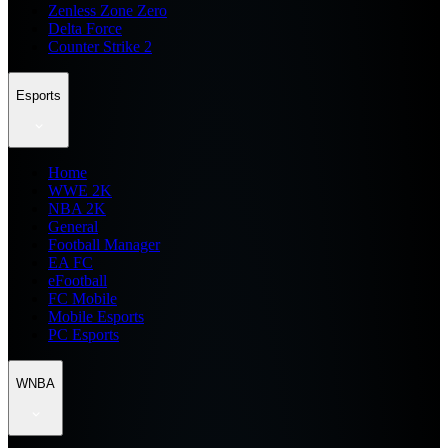
Zenless Zone Zero
Delta Force
Counter Strike 2
Esports
Home
WWE 2K
NBA 2K
General
Football Manager
EA FC
eFootball
FC Mobile
Mobile Esports
PC Esports
WNBA