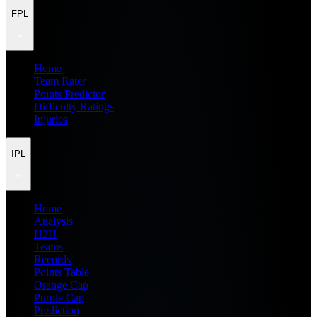
FPL
Home
Team Rater
Points Predictor
Difficulty Ratings
Injuries
IPL
Home
Analysis
H2H
Teams
Records
Points Table
Orange Cap
Purple Cap
Prediction