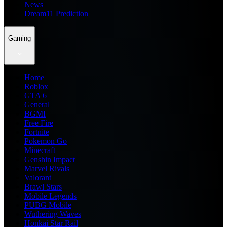
News
Dream11 Prediction
Gaming
Home
Roblox
GTA 6
General
BGMI
Free Fire
Fortnite
Pokemon Go
Minecraft
Genshin Impact
Marvel Rivals
Valorant
Brawl Stars
Mobile Legends
PUBG Mobile
Wuthering Waves
Honkai Star Rail