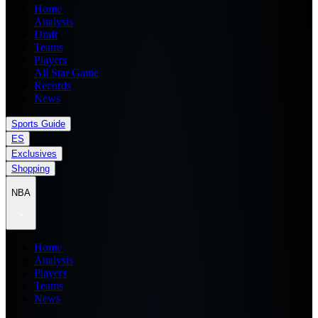
Home
Analysis
Draft
Teams
Players
All Star Game
Records
News
Sports Guide
ES
Exclusives
Shopping
NBA
Home
Analysis
Players
Teams
News