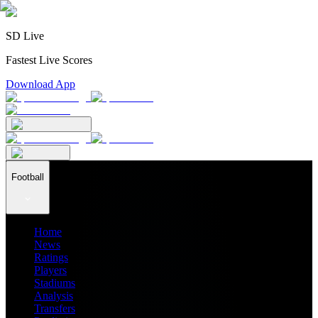
SD Live
Fastest Live Scores
Download App
Football
Home
News
Ratings
Players
Stadiums
Analysis
Transfers