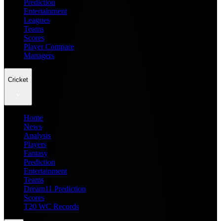
Prediction
Entertainment
Leagues
Teams
Scores
Player Compare
Managers
Cricket
Home
News
Analysis
Players
Fantasy
Prediction
Entertainment
Teams
Dream11 Prediction
Scores
T20 WC Records