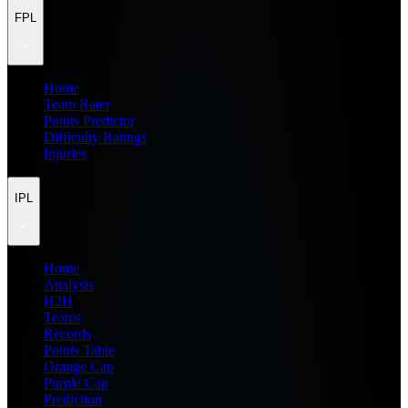
FPL
Home
Team Rater
Points Predictor
Difficulty Ratings
Injuries
IPL
Home
Analysis
H2H
Teams
Records
Points Table
Orange Cap
Purple Cap
Prediction