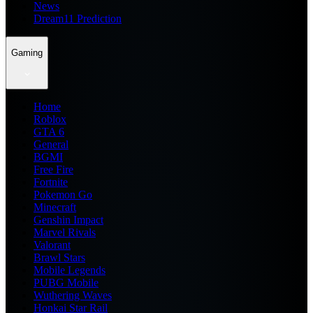
News
Dream11 Prediction
Gaming
Home
Roblox
GTA 6
General
BGMI
Free Fire
Fortnite
Pokemon Go
Minecraft
Genshin Impact
Marvel Rivals
Valorant
Brawl Stars
Mobile Legends
PUBG Mobile
Wuthering Waves
Honkai Star Rail