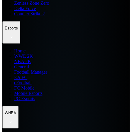
Zenless Zone Zero
Delta Force
Counter Strike 2
Esports
Home
WWE 2K
NBA 2K
General
Football Manager
EA FC
eFootball
FC Mobile
Mobile Esports
PC Esports
WNBA