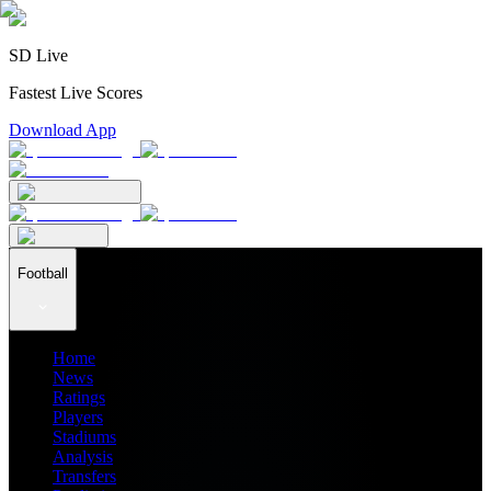
SD Live
Fastest Live Scores
Download App
Football
Home
News
Ratings
Players
Stadiums
Analysis
Transfers