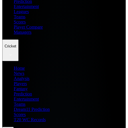
Prediction
Entertainment
Leagues
Teams
Scores
Player Compare
Managers
Cricket
Home
News
Analysis
Players
Fantasy
Prediction
Entertainment
Teams
Dream11 Prediction
Scores
T20 WC Records