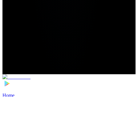
Home
>
Football Players
>
Leonard Costa Transfer