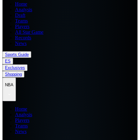
Home
Analysis
Draft
Teams
Players
All Star Game
Records
News
Sports Guide
ES
Exclusives
Shopping
NBA
Home
Analysis
Players
Teams
News