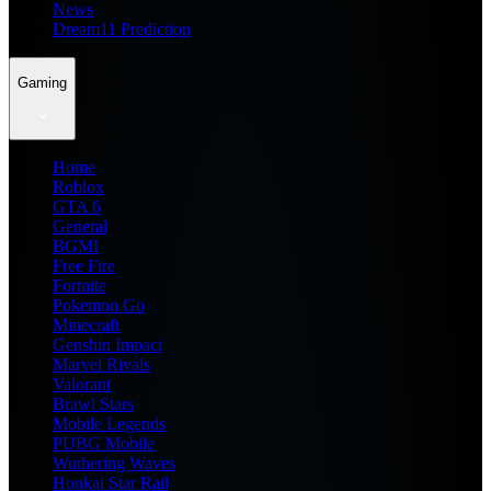
News
Dream11 Prediction
Gaming
Home
Roblox
GTA 6
General
BGMI
Free Fire
Fortnite
Pokemon Go
Minecraft
Genshin Impact
Marvel Rivals
Valorant
Brawl Stars
Mobile Legends
PUBG Mobile
Wuthering Waves
Honkai Star Rail