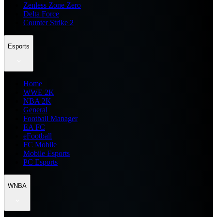
Zenless Zone Zero
Delta Force
Counter Strike 2
Esports
Home
WWE 2K
NBA 2K
General
Football Manager
EA FC
eFootball
FC Mobile
Mobile Esports
PC Esports
WNBA