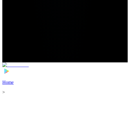
Home
>
Football Players
>
Lovro Zvonarek Transfer