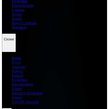
Prediction
Entertainment
Leagues
Teams
Scores
Player Compare
Managers
Cricket
Home
News
Analysis
Players
Fantasy
Prediction
Entertainment
Teams
Dream11 Prediction
Scores
T20 WC Records