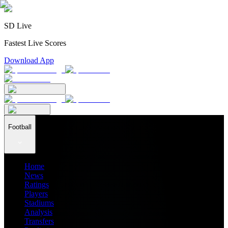
SD Live
Fastest Live Scores
Download App
Football
Home
News
Ratings
Players
Stadiums
Analysis
Transfers