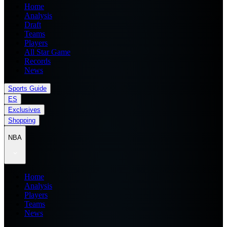
Home
Analysis
Draft
Teams
Players
All Star Game
Records
News
Sports Guide
ES
Exclusives
Shopping
NBA
Home
Analysis
Players
Teams
News