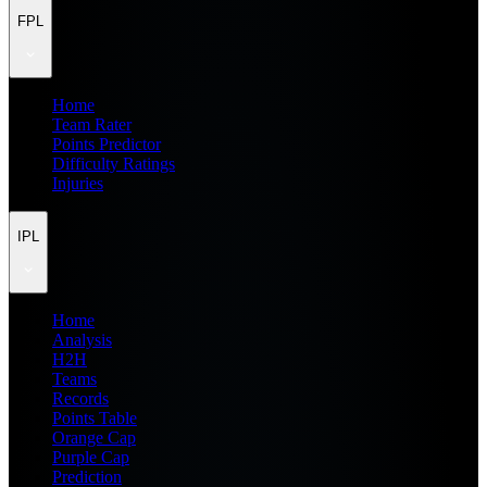
FPL
Home
Team Rater
Points Predictor
Difficulty Ratings
Injuries
IPL
Home
Analysis
H2H
Teams
Records
Points Table
Orange Cap
Purple Cap
Prediction