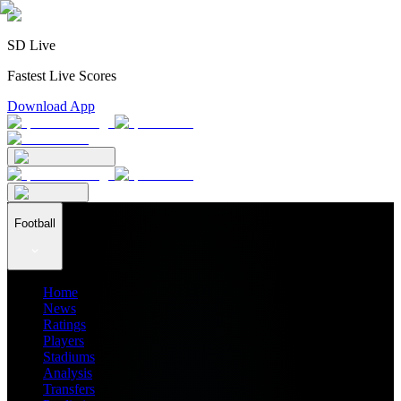
SD Live
Fastest Live Scores
Download App
Football
Home
News
Ratings
Players
Stadiums
Analysis
Transfers