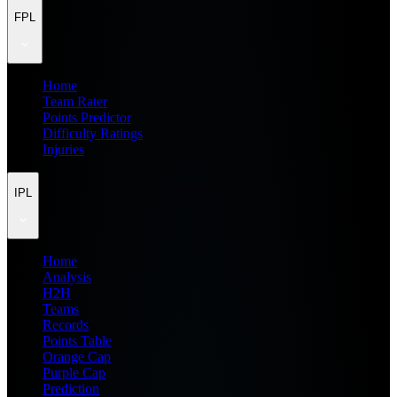
FPL
Home
Team Rater
Points Predictor
Difficulty Ratings
Injuries
IPL
Home
Analysis
H2H
Teams
Records
Points Table
Orange Cap
Purple Cap
Prediction