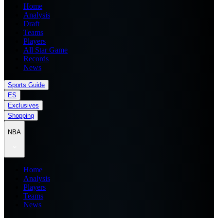
Home
Analysis
Draft
Teams
Players
All Star Game
Records
News
Sports Guide
ES
Exclusives
Shopping
NBA
Home
Analysis
Players
Teams
News