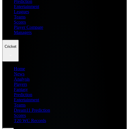
Prediction
Entertainment
Leagues
Teams
Scores
Player Compare
Managers
Cricket
Home
News
Analysis
Players
Fantasy
Prediction
Entertainment
Teams
Dream11 Prediction
Scores
T20 WC Records