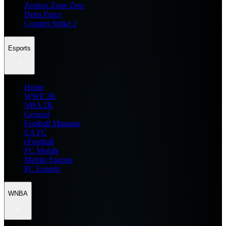
Zenless Zone Zero
Delta Force
Counter Strike 2
Esports
Home
WWE 2K
NBA 2K
General
Football Manager
EA FC
eFootball
FC Mobile
Mobile Esports
PC Esports
WNBA