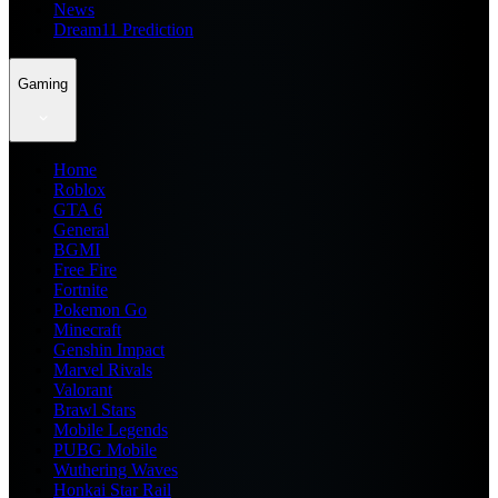
News
Dream11 Prediction
Gaming
Home
Roblox
GTA 6
General
BGMI
Free Fire
Fortnite
Pokemon Go
Minecraft
Genshin Impact
Marvel Rivals
Valorant
Brawl Stars
Mobile Legends
PUBG Mobile
Wuthering Waves
Honkai Star Rail