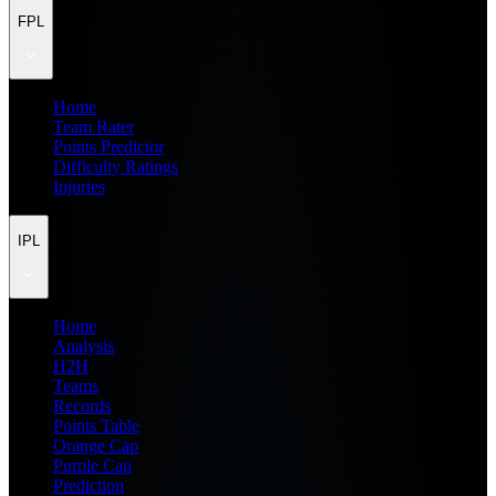
FPL
Home
Team Rater
Points Predictor
Difficulty Ratings
Injuries
IPL
Home
Analysis
H2H
Teams
Records
Points Table
Orange Cap
Purple Cap
Prediction