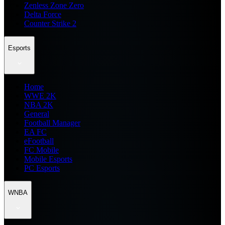
Zenless Zone Zero
Delta Force
Counter Strike 2
Esports
Home
WWE 2K
NBA 2K
General
Football Manager
EA FC
eFootball
FC Mobile
Mobile Esports
PC Esports
WNBA