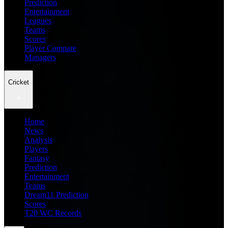
Prediction
Entertainment
Leagues
Teams
Scores
Player Compare
Managers
Cricket
Home
News
Analysis
Players
Fantasy
Prediction
Entertainment
Teams
Dream11 Prediction
Scores
T20 WC Records