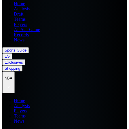
Home
Analysis
Draft
Teams
Players
All Star Game
Records
News
Sports Guide
ES
Exclusives
Shopping
NBA
Home
Analysis
Players
Teams
News