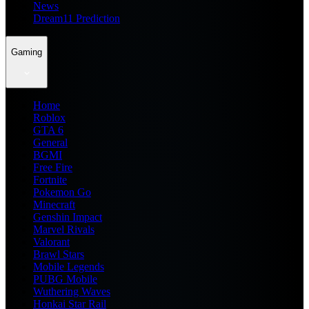
News
Dream11 Prediction
Gaming
Home
Roblox
GTA 6
General
BGMI
Free Fire
Fortnite
Pokemon Go
Minecraft
Genshin Impact
Marvel Rivals
Valorant
Brawl Stars
Mobile Legends
PUBG Mobile
Wuthering Waves
Honkai Star Rail