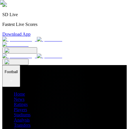
SD Live
Fastest Live Scores
Download App
Football
Home
News
Ratings
Players
Stadiums
Analysis
Transfers