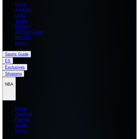
Home
Analysis
Draft
Teams
Players
All Star Game
Records
News
Sports Guide
ES
Exclusives
Shopping
NBA
Home
Analysis
Players
Teams
News