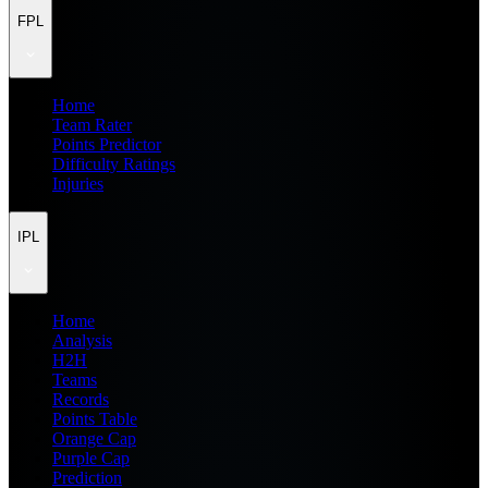
FPL
Home
Team Rater
Points Predictor
Difficulty Ratings
Injuries
IPL
Home
Analysis
H2H
Teams
Records
Points Table
Orange Cap
Purple Cap
Prediction