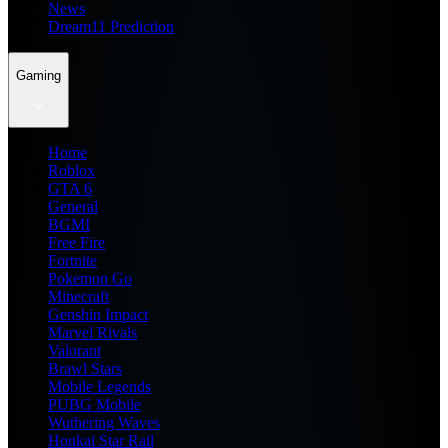
News
Dream11 Prediction
Gaming
Home
Roblox
GTA 6
General
BGMI
Free Fire
Fortnite
Pokemon Go
Minecraft
Genshin Impact
Marvel Rivals
Valorant
Brawl Stars
Mobile Legends
PUBG Mobile
Wuthering Waves
Honkai Star Rail