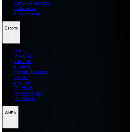
Zenless Zone Zero
Delta Force
Counter Strike 2
Esports
Home
WWE 2K
NBA 2K
General
Football Manager
EA FC
eFootball
FC Mobile
Mobile Esports
PC Esports
WNBA