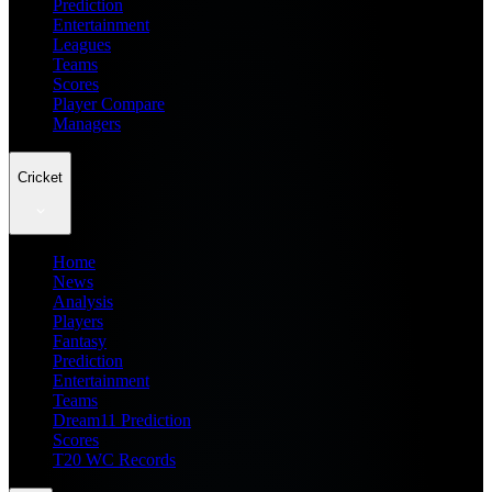
Prediction
Entertainment
Leagues
Teams
Scores
Player Compare
Managers
Cricket
Home
News
Analysis
Players
Fantasy
Prediction
Entertainment
Teams
Dream11 Prediction
Scores
T20 WC Records