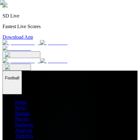
SD Live
Fastest Live Scores
Download App
Football
Home
News
Ratings
Players
Stadiums
Analysis
Transfers