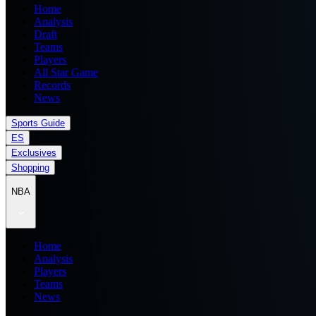
Home
Analysis
Draft
Teams
Players
All Star Game
Records
News
Sports Guide
ES
Exclusives
Shopping
NBA
Home
Analysis
Players
Teams
News