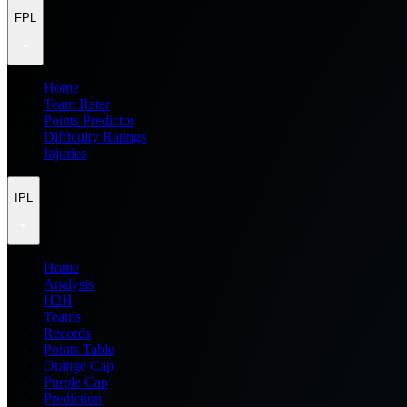
FPL
Home
Team Rater
Points Predictor
Difficulty Ratings
Injuries
IPL
Home
Analysis
H2H
Teams
Records
Points Table
Orange Cap
Purple Cap
Prediction