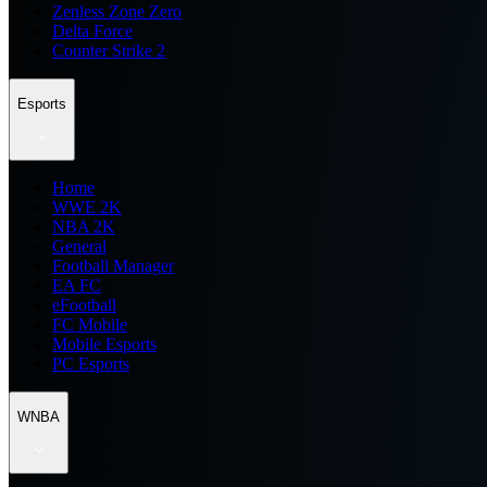
Zenless Zone Zero
Delta Force
Counter Strike 2
Esports
Home
WWE 2K
NBA 2K
General
Football Manager
EA FC
eFootball
FC Mobile
Mobile Esports
PC Esports
WNBA