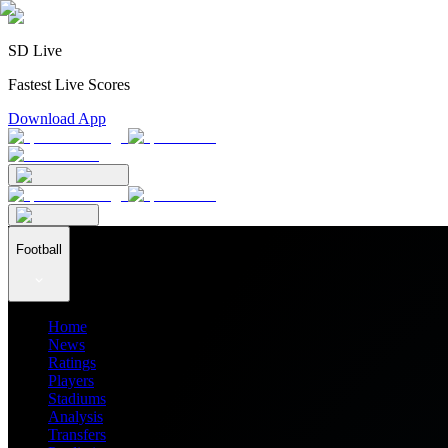
SD Live
Fastest Live Scores
Download App
Football
Home
News
Ratings
Players
Stadiums
Analysis
Transfers