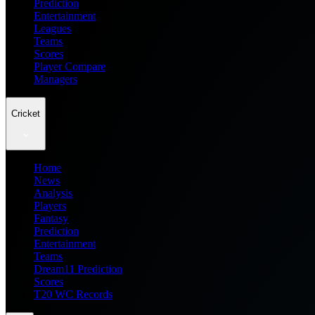
Prediction
Entertainment
Leagues
Teams
Scores
Player Compare
Managers
Cricket
Home
News
Analysis
Players
Fantasy
Prediction
Entertainment
Teams
Dream11 Prediction
Scores
T20 WC Records