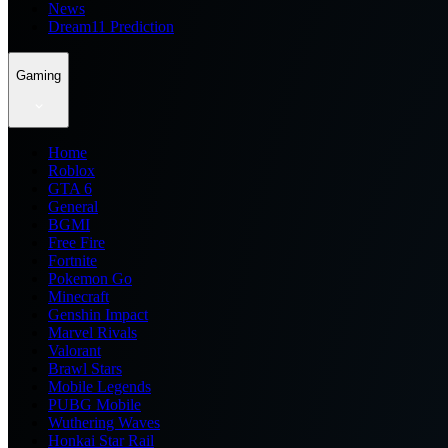
News
Dream11 Prediction
Gaming
Home
Roblox
GTA 6
General
BGMI
Free Fire
Fortnite
Pokemon Go
Minecraft
Genshin Impact
Marvel Rivals
Valorant
Brawl Stars
Mobile Legends
PUBG Mobile
Wuthering Waves
Honkai Star Rail