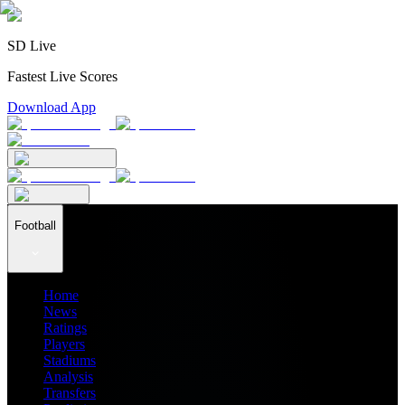
SD Live
Fastest Live Scores
Download App
Football
Home
News
Ratings
Players
Stadiums
Analysis
Transfers