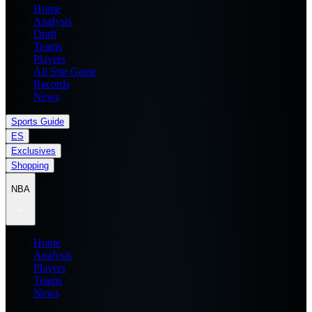
Home
Analysis
Draft
Teams
Players
All Star Game
Records
News
Sports Guide
ES
Exclusives
Shopping
NBA
Home
Analysis
Players
Teams
News