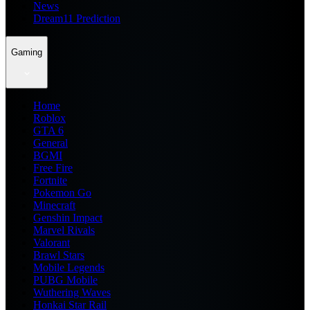
News
Dream11 Prediction
Gaming
Home
Roblox
GTA 6
General
BGMI
Free Fire
Fortnite
Pokemon Go
Minecraft
Genshin Impact
Marvel Rivals
Valorant
Brawl Stars
Mobile Legends
PUBG Mobile
Wuthering Waves
Honkai Star Rail