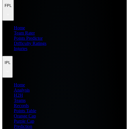
FPL
Home
Team Rater
Points Predictor
Difficulty Ratings
Injuries
IPL
Home
Analysis
H2H
Teams
Records
Points Table
Orange Cap
Purple Cap
Prediction