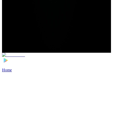
Home
>
Football Players
>
Maro Katinić Transfer