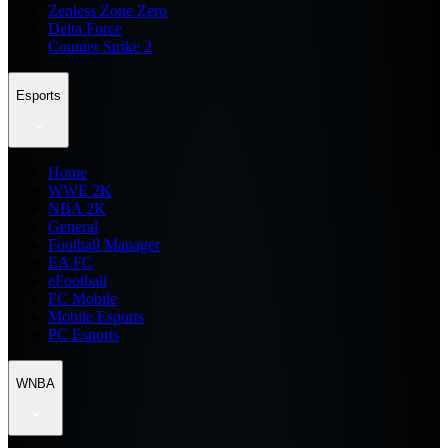
Zenless Zone Zero
Delta Force
Counter Strike 2
Esports
Home
WWE 2K
NBA 2K
General
Football Manager
EA FC
eFootball
FC Mobile
Mobile Esports
PC Esports
WNBA