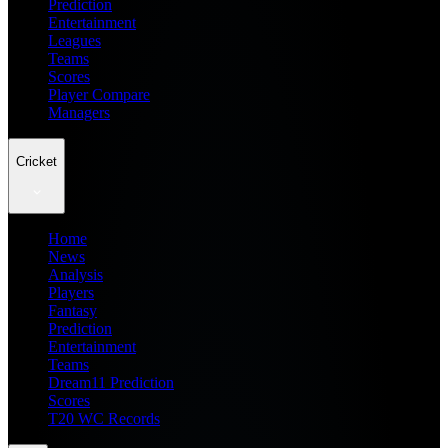
Prediction
Entertainment
Leagues
Teams
Scores
Player Compare
Managers
Cricket
Home
News
Analysis
Players
Fantasy
Prediction
Entertainment
Teams
Dream11 Prediction
Scores
T20 WC Records