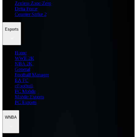
Zenless Zone Zero
Delta Force
Counter Strike 2
Esports
Home
WWE 2K
NBA 2K
General
Football Manager
EA FC
eFootball
FC Mobile
Mobile Esports
PC Esports
WNBA