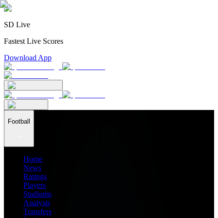
SD Live
Fastest Live Scores
Download App
Football
Home
News
Ratings
Players
Stadiums
Analysis
Transfers