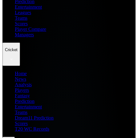
Prediction
Entertainment
Leagues
Teams
Scores
Player Compare
Managers
Cricket
Home
News
Analysis
Players
Fantasy
Prediction
Entertainment
Teams
Dream11 Prediction
Scores
T20 WC Records