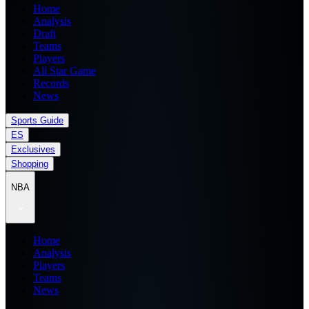
Home
Analysis
Draft
Teams
Players
All Star Game
Records
News
Sports Guide
ES
Exclusives
Shopping
NBA
Home
Analysis
Players
Teams
News