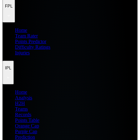
FPL
Home
Team Rater
Points Predictor
Difficulty Ratings
Injuries
IPL
Home
Analysis
H2H
Teams
Records
Points Table
Orange Cap
Purple Cap
Prediction