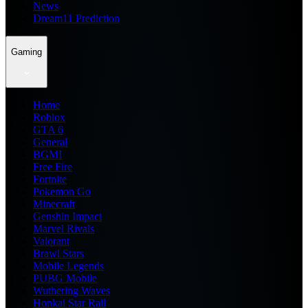
News
Dream11 Prediction
Gaming
Home
Roblox
GTA 6
General
BGMI
Free Fire
Fortnite
Pokemon Go
Minecraft
Genshin Impact
Marvel Rivals
Valorant
Brawl Stars
Mobile Legends
PUBG Mobile
Wuthering Waves
Honkai Star Rail