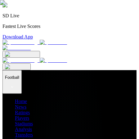
SD Live
Fastest Live Scores
Download App
Football
Home
News
Ratings
Players
Stadiums
Analysis
Transfers