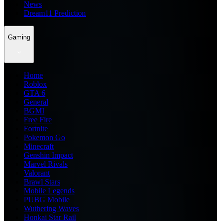
News
Dream11 Prediction
Gaming
Home
Roblox
GTA 6
General
BGMI
Free Fire
Fortnite
Pokemon Go
Minecraft
Genshin Impact
Marvel Rivals
Valorant
Brawl Stars
Mobile Legends
PUBG Mobile
Wuthering Waves
Honkai Star Rail