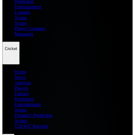
Prediction
Entertainment
Leagues
Teams
Scores
Player Compare
Managers
Cricket
Home
News
Analysis
Players
Fantasy
Prediction
Entertainment
Teams
Dream11 Prediction
Scores
T20 WC Records