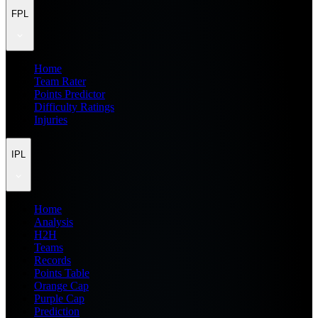
FPL
Home
Team Rater
Points Predictor
Difficulty Ratings
Injuries
IPL
Home
Analysis
H2H
Teams
Records
Points Table
Orange Cap
Purple Cap
Prediction