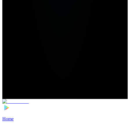
Home
>