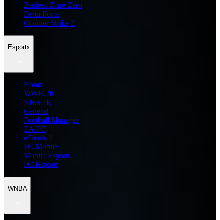
Zenless Zone Zero
Delta Force
Counter Strike 2
Esports
Home
WWE 2K
NBA 2K
General
Football Manager
EA FC
eFootball
FC Mobile
Mobile Esports
PC Esports
WNBA