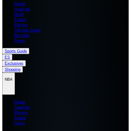
Home
Analysis
Draft
Teams
Players
All Star Game
Records
News
Sports Guide
ES
Exclusives
Shopping
NBA
Home
Analysis
Players
Teams
News