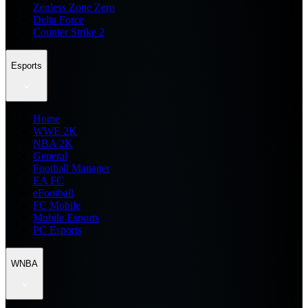
Zenless Zone Zero
Delta Force
Counter Strike 2
Esports
Home
WWE 2K
NBA 2K
General
Football Manager
EA FC
eFootball
FC Mobile
Mobile Esports
PC Esports
WNBA