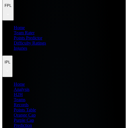
FPL
Home
Team Rater
Points Predictor
Difficulty Ratings
Injuries
IPL
Home
Analysis
H2H
Teams
Records
Points Table
Orange Cap
Purple Cap
Prediction