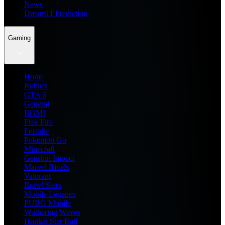
News
Dream11 Prediction
Gaming
Home
Roblox
GTA 6
General
BGMI
Free Fire
Fortnite
Pokemon Go
Minecraft
Genshin Impact
Marvel Rivals
Valorant
Brawl Stars
Mobile Legends
PUBG Mobile
Wuthering Waves
Honkai Star Rail