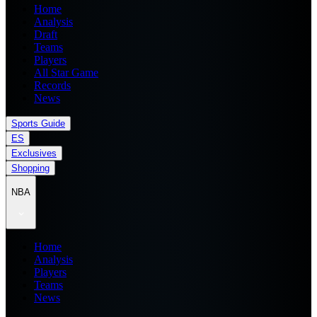
Home
Analysis
Draft
Teams
Players
All Star Game
Records
News
Sports Guide
ES
Exclusives
Shopping
NBA
Home
Analysis
Players
Teams
News