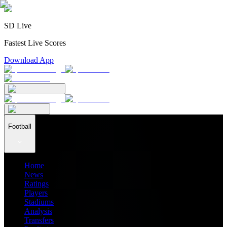
SD Live
Fastest Live Scores
Download App
Football
Home
News
Ratings
Players
Stadiums
Analysis
Transfers