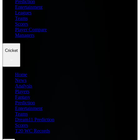
Prediction
Entertainment
Leagues
Teams
Scores
Player Compare
Managers
Cricket
Home
News
Analysis
Players
Fantasy
Prediction
Entertainment
Teams
Dream11 Prediction
Scores
T20 WC Records