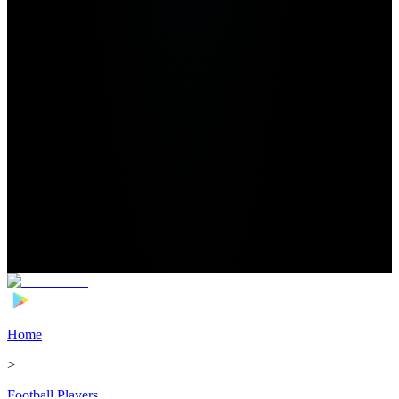
Home
>
Football Players