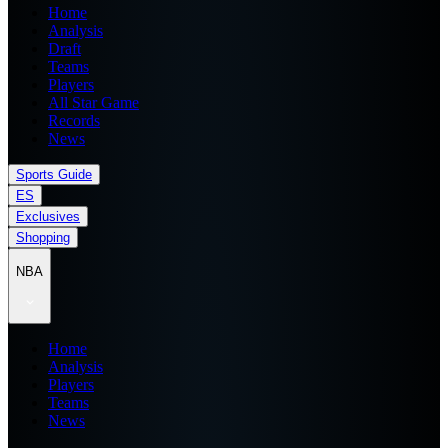
Home
Analysis
Draft
Teams
Players
All Star Game
Records
News
Sports Guide
ES
Exclusives
Shopping
NBA
Home
Analysis
Players
Teams
News