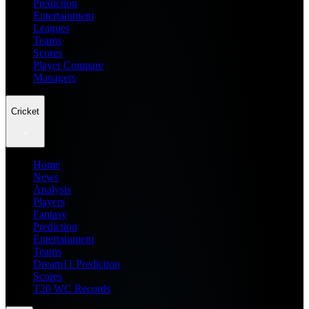
Prediction
Entertainment
Leagues
Teams
Scores
Player Compare
Managers
Cricket
Home
News
Analysis
Players
Fantasy
Prediction
Entertainment
Teams
Dream11 Prediction
Scores
T20 WC Records