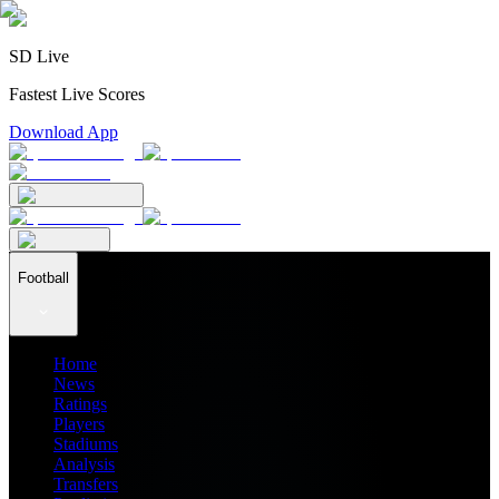
SD Live
Fastest Live Scores
Download App
Football
Home
News
Ratings
Players
Stadiums
Analysis
Transfers