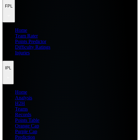
FPL
Home
Team Rater
Points Predictor
Difficulty Ratings
Injuries
IPL
Home
Analysis
H2H
Teams
Records
Points Table
Orange Cap
Purple Cap
Prediction