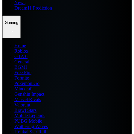
News
Dream11 Prediction
Gaming
Home
Roblox
GTA 6
General
BGMI
Free Fire
Fortnite
Pokemon Go
Minecraft
Genshin Impact
Marvel Rivals
Valorant
Brawl Stars
Mobile Legends
PUBG Mobile
Wuthering Waves
Honkai Star Rail