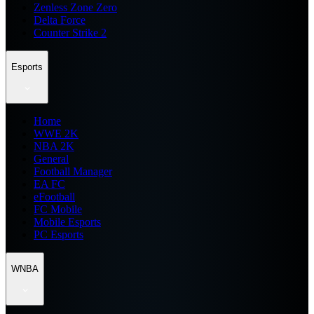
Zenless Zone Zero
Delta Force
Counter Strike 2
Esports
Home
WWE 2K
NBA 2K
General
Football Manager
EA FC
eFootball
FC Mobile
Mobile Esports
PC Esports
WNBA