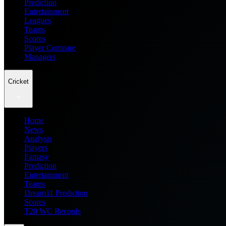
Prediction
Entertainment
Leagues
Teams
Scores
Player Compare
Managers
Cricket
Home
News
Analysis
Players
Fantasy
Prediction
Entertainment
Teams
Dream11 Prediction
Scores
T20 WC Records