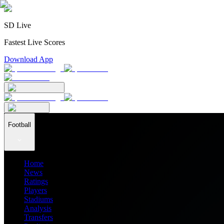
SD Live
Fastest Live Scores
Download App
Football
Home
News
Ratings
Players
Stadiums
Analysis
Transfers