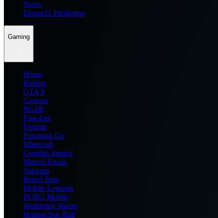
News
Dream11 Prediction
Gaming
Home
Roblox
GTA 6
General
BGMI
Free Fire
Fortnite
Pokemon Go
Minecraft
Genshin Impact
Marvel Rivals
Valorant
Brawl Stars
Mobile Legends
PUBG Mobile
Wuthering Waves
Honkai Star Rail