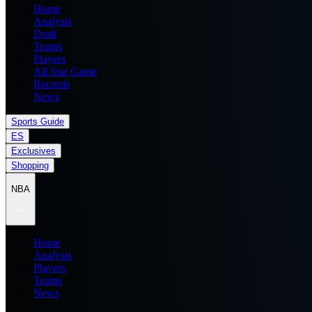
Home
Analysis
Draft
Teams
Players
All Star Game
Records
News
Sports Guide
ES
Exclusives
Shopping
NBA
Home
Analysis
Players
Teams
News