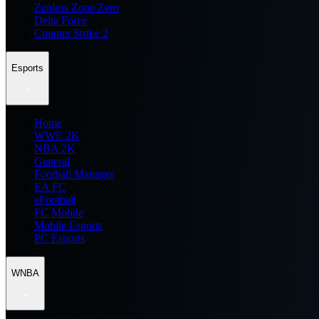
Zenless Zone Zero
Delta Force
Counter Strike 2
Esports
Home
WWE 2K
NBA 2K
General
Football Manager
EA FC
eFootball
FC Mobile
Mobile Esports
PC Esports
WNBA