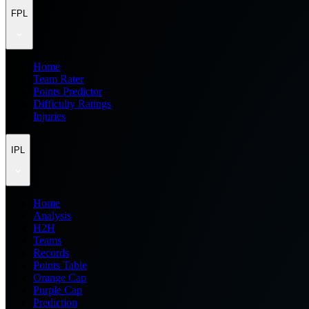
FPL
Home
Team Rater
Points Predictor
Difficulty Ratings
Injuries
IPL
Home
Analysis
H2H
Teams
Records
Points Table
Orange Cap
Purple Cap
Prediction