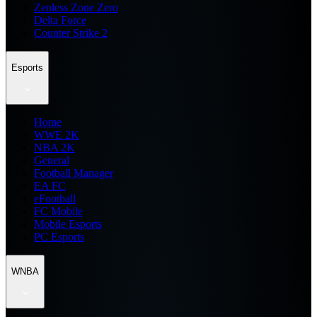
Zenless Zone Zero
Delta Force
Counter Strike 2
Esports
Home
WWE 2K
NBA 2K
General
Football Manager
EA FC
eFootball
FC Mobile
Mobile Esports
PC Esports
WNBA