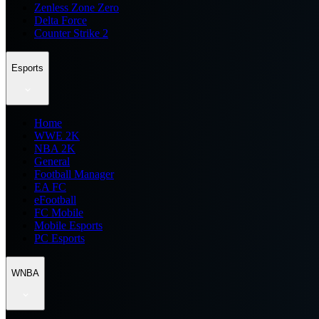
Zenless Zone Zero
Delta Force
Counter Strike 2
Esports
Home
WWE 2K
NBA 2K
General
Football Manager
EA FC
eFootball
FC Mobile
Mobile Esports
PC Esports
WNBA