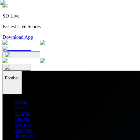
SD Live
Fastest Live Scores
Download App
Football
Home
News
Ratings
Players
Stadiums
Analysis
Transfers