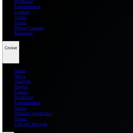
Prediction
Entertainment
Leagues
Teams
Scores
Player Compare
Managers
Cricket
Home
News
Analysis
Players
Fantasy
Prediction
Entertainment
Teams
Dream11 Prediction
Scores
T20 WC Records