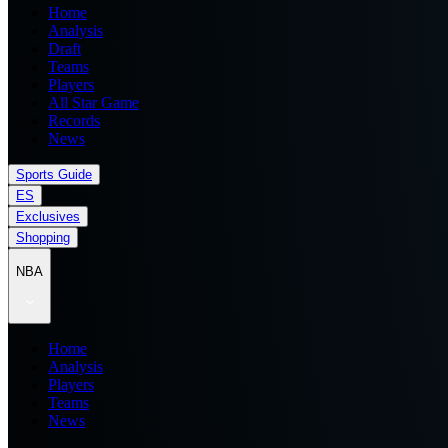
Home
Analysis
Draft
Teams
Players
All Star Game
Records
News
Sports Guide
ES
Exclusives
Shopping
NBA
Home
Analysis
Players
Teams
News