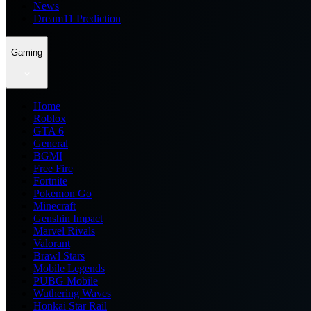
News
Dream11 Prediction
Gaming
Home
Roblox
GTA 6
General
BGMI
Free Fire
Fortnite
Pokemon Go
Minecraft
Genshin Impact
Marvel Rivals
Valorant
Brawl Stars
Mobile Legends
PUBG Mobile
Wuthering Waves
Honkai Star Rail