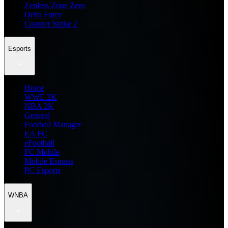
Zenless Zone Zero
Delta Force
Counter Strike 2
Esports
Home
WWE 2K
NBA 2K
General
Football Manager
EA FC
eFootball
FC Mobile
Mobile Esports
PC Esports
WNBA