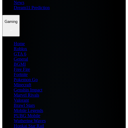
News
Dream11 Prediction
Gaming
Home
Roblox
GTA 6
General
BGMI
Free Fire
Fortnite
Pokemon Go
Minecraft
Genshin Impact
Marvel Rivals
Valorant
Brawl Stars
Mobile Legends
PUBG Mobile
Wuthering Waves
Honkai Star Rail