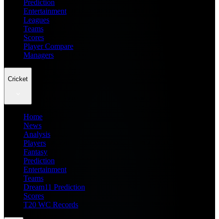
Prediction
Entertainment
Leagues
Teams
Scores
Player Compare
Managers
Cricket
Home
News
Analysis
Players
Fantasy
Prediction
Entertainment
Teams
Dream11 Prediction
Scores
T20 WC Records