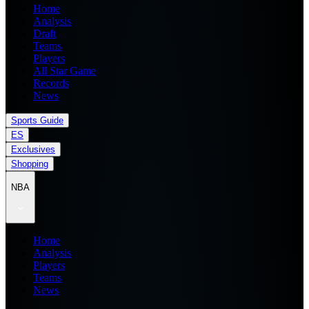
Home
Analysis
Draft
Teams
Players
All Star Game
Records
News
Sports Guide
ES
Exclusives
Shopping
NBA
Home
Analysis
Players
Teams
News