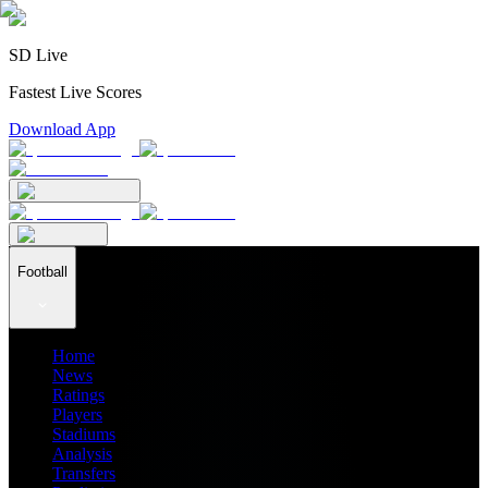
SD Live
Fastest Live Scores
Download App
Football
Home
News
Ratings
Players
Stadiums
Analysis
Transfers