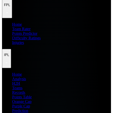
FPL
Home
Team Rater
Points Predictor
Difficulty Ratings
Injuries
IPL
Home
Analysis
H2H
Teams
Records
Points Table
Orange Cap
Purple Cap
Prediction