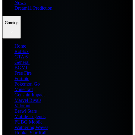
News
Dream11 Prediction
Gaming
Home
Roblox
GTA 6
General
BGMI
Free Fire
Fortnite
Pokemon Go
Minecraft
Genshin Impact
Marvel Rivals
Valorant
Brawl Stars
Mobile Legends
PUBG Mobile
Wuthering Waves
Honkai Star Rail