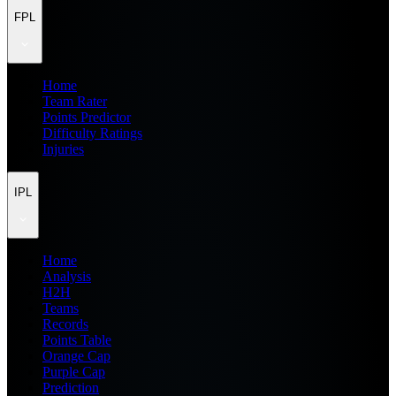
FPL
Home
Team Rater
Points Predictor
Difficulty Ratings
Injuries
IPL
Home
Analysis
H2H
Teams
Records
Points Table
Orange Cap
Purple Cap
Prediction