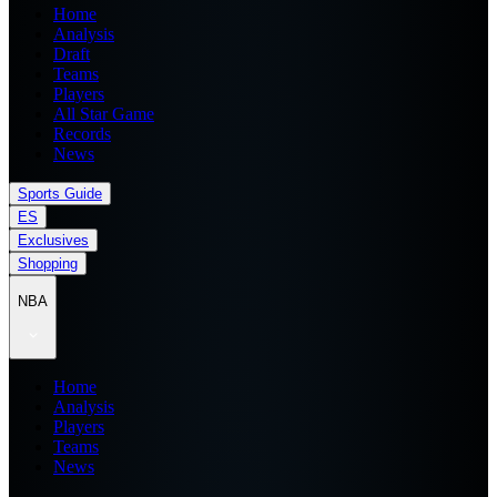
Home
Analysis
Draft
Teams
Players
All Star Game
Records
News
Sports Guide
ES
Exclusives
Shopping
NBA
Home
Analysis
Players
Teams
News