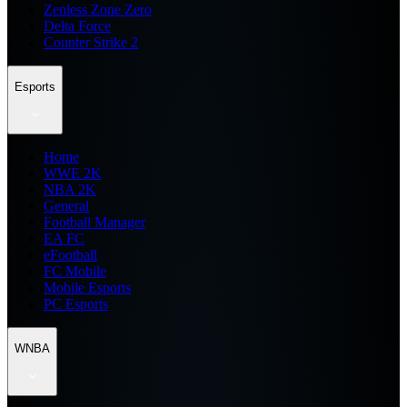
Zenless Zone Zero
Delta Force
Counter Strike 2
Esports
Home
WWE 2K
NBA 2K
General
Football Manager
EA FC
eFootball
FC Mobile
Mobile Esports
PC Esports
WNBA