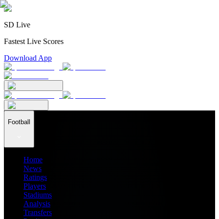
SD Live
Fastest Live Scores
Download App
Football
Home
News
Ratings
Players
Stadiums
Analysis
Transfers