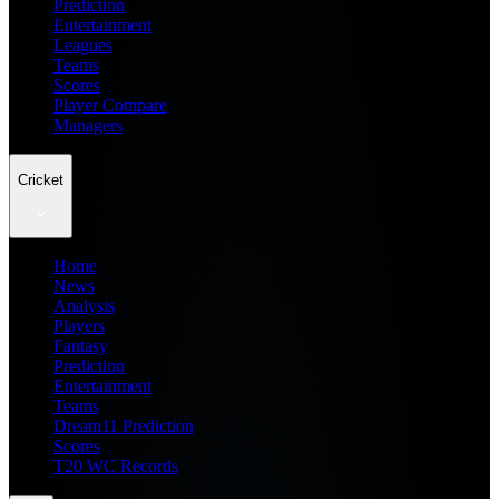
Prediction
Entertainment
Leagues
Teams
Scores
Player Compare
Managers
Cricket
Home
News
Analysis
Players
Fantasy
Prediction
Entertainment
Teams
Dream11 Prediction
Scores
T20 WC Records