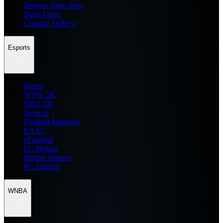
Zenless Zone Zero
Delta Force
Counter Strike 2
Esports
Home
WWE 2K
NBA 2K
General
Football Manager
EA FC
eFootball
FC Mobile
Mobile Esports
PC Esports
WNBA