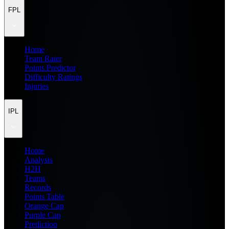
FPL
Home
Team Rater
Points Predictor
Difficulty Ratings
Injuries
IPL
Home
Analysis
H2H
Teams
Records
Points Table
Orange Cap
Purple Cap
Prediction