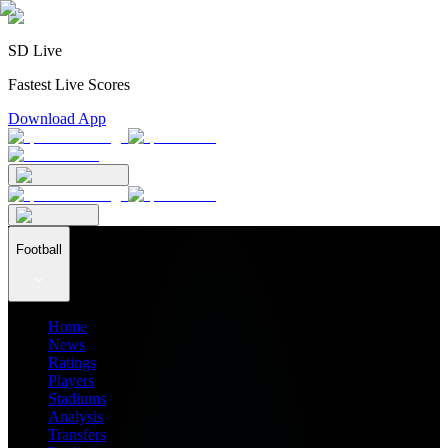
SD Live
Fastest Live Scores
Download App
Football
Home
News
Ratings
Players
Stadiums
Analysis
Transfers