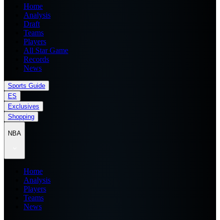
Home
Analysis
Draft
Teams
Players
All Star Game
Records
News
Sports Guide
ES
Exclusives
Shopping
NBA
Home
Analysis
Players
Teams
News