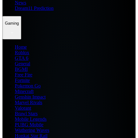
News
Dream11 Prediction
Gaming
Home
Roblox
GTA 6
General
BGMI
Free Fire
Fortnite
Pokemon Go
Minecraft
Genshin Impact
Marvel Rivals
Valorant
Brawl Stars
Mobile Legends
PUBG Mobile
Wuthering Waves
Honkai Star Rail