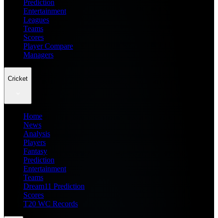
Prediction
Entertainment
Leagues
Teams
Scores
Player Compare
Managers
Cricket
Home
News
Analysis
Players
Fantasy
Prediction
Entertainment
Teams
Dream11 Prediction
Scores
T20 WC Records