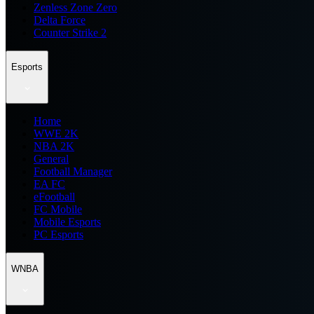
Zenless Zone Zero
Delta Force
Counter Strike 2
Esports
Home
WWE 2K
NBA 2K
General
Football Manager
EA FC
eFootball
FC Mobile
Mobile Esports
PC Esports
WNBA