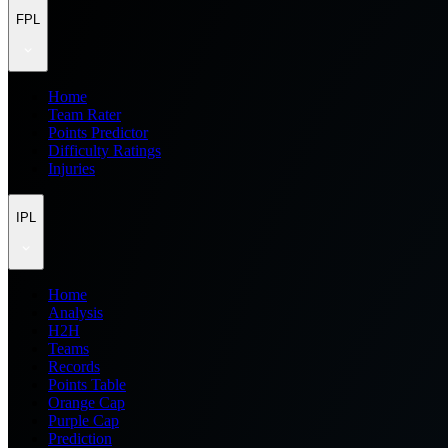
FPL
Home
Team Rater
Points Predictor
Difficulty Ratings
Injuries
IPL
Home
Analysis
H2H
Teams
Records
Points Table
Orange Cap
Purple Cap
Prediction