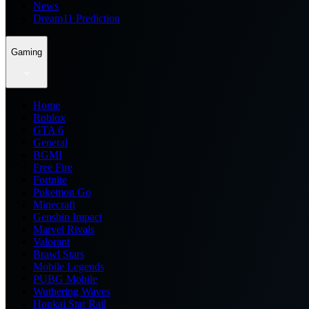
News
Dream11 Prediction
Gaming
Home
Roblox
GTA 6
General
BGMI
Free Fire
Fortnite
Pokemon Go
Minecraft
Genshin Impact
Marvel Rivals
Valorant
Brawl Stars
Mobile Legends
PUBG Mobile
Wuthering Waves
Honkai Star Rail