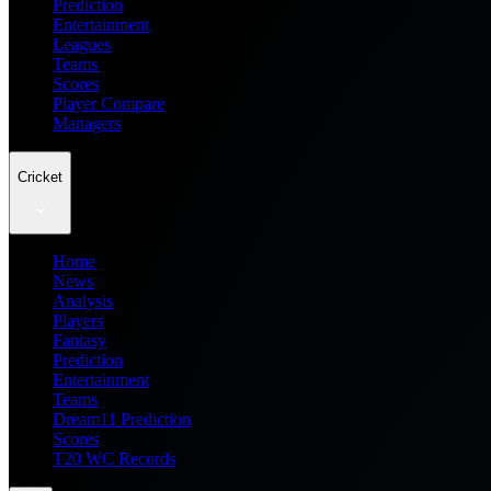
Prediction
Entertainment
Leagues
Teams
Scores
Player Compare
Managers
Cricket
Home
News
Analysis
Players
Fantasy
Prediction
Entertainment
Teams
Dream11 Prediction
Scores
T20 WC Records