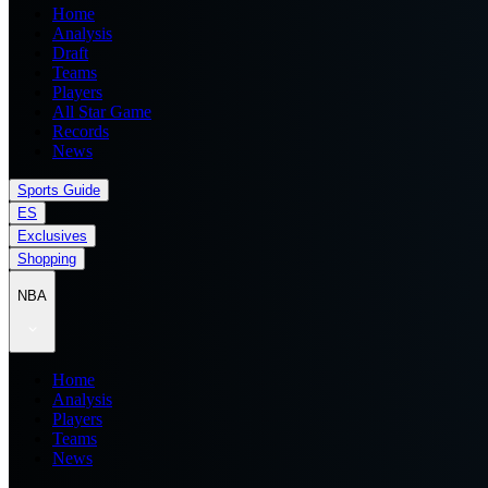
Home
Analysis
Draft
Teams
Players
All Star Game
Records
News
Sports Guide
ES
Exclusives
Shopping
NBA
Home
Analysis
Players
Teams
News