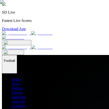
SD Live
Fastest Live Scores
Download App
Football
Home
News
Ratings
Players
Stadiums
Analysis
Transfers