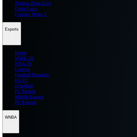
Zenless Zone Zero
Delta Force
Counter Strike 2
Esports
Home
WWE 2K
NBA 2K
General
Football Manager
EA FC
eFootball
FC Mobile
Mobile Esports
PC Esports
WNBA