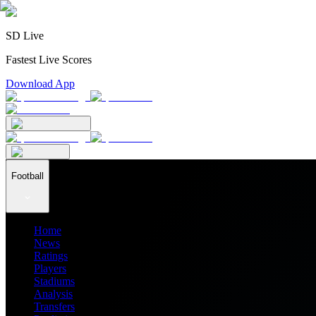
SD Live
Fastest Live Scores
Download App
Football
Home
News
Ratings
Players
Stadiums
Analysis
Transfers