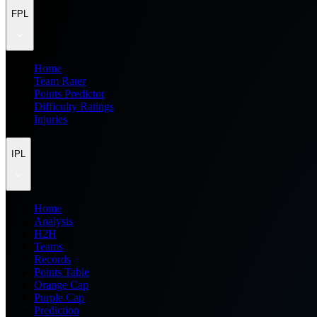
FPL
Home
Team Rater
Points Predictor
Difficulty Ratings
Injuries
IPL
Home
Analysis
H2H
Teams
Records
Points Table
Orange Cap
Purple Cap
Prediction