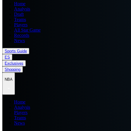
Home
Analysis
Draft
Teams
Players
All Star Game
Records
News
Sports Guide
ES
Exclusives
Shopping
NBA
Home
Analysis
Players
Teams
News