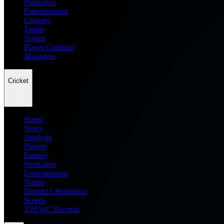
Prediction
Entertainment
Leagues
Teams
Scores
Player Compare
Managers
Cricket
Home
News
Analysis
Players
Fantasy
Prediction
Entertainment
Teams
Dream11 Prediction
Scores
T20 WC Records