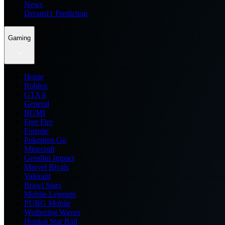
News
Dream11 Prediction
Gaming
Home
Roblox
GTA 6
General
BGMI
Free Fire
Fortnite
Pokemon Go
Minecraft
Genshin Impact
Marvel Rivals
Valorant
Brawl Stars
Mobile Legends
PUBG Mobile
Wuthering Waves
Honkai Star Rail