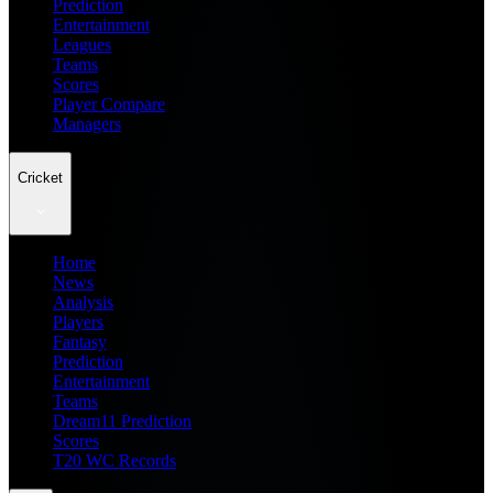
Prediction
Entertainment
Leagues
Teams
Scores
Player Compare
Managers
Cricket
Home
News
Analysis
Players
Fantasy
Prediction
Entertainment
Teams
Dream11 Prediction
Scores
T20 WC Records