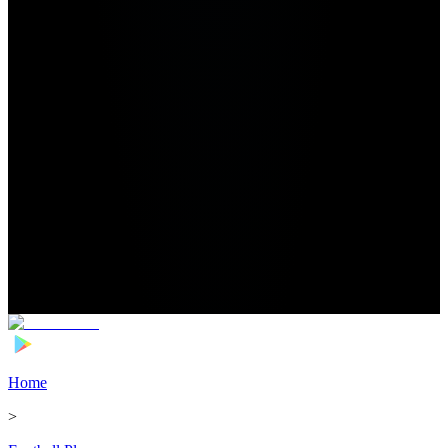
Home
>