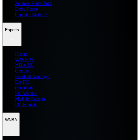
Zenless Zone Zero
Delta Force
Counter Strike 2
Esports
Home
WWE 2K
NBA 2K
General
Football Manager
EA FC
eFootball
FC Mobile
Mobile Esports
PC Esports
WNBA