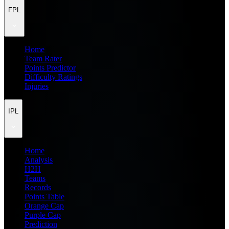
FPL
Home
Team Rater
Points Predictor
Difficulty Ratings
Injuries
IPL
Home
Analysis
H2H
Teams
Records
Points Table
Orange Cap
Purple Cap
Prediction