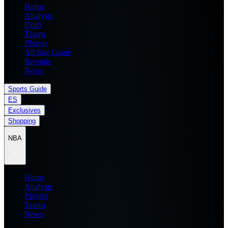
Home
Analysis
Draft
Teams
Players
All Star Game
Records
News
Sports Guide
ES
Exclusives
Shopping
NBA
Home
Analysis
Players
Teams
News