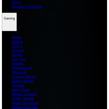
News
Dream11 Prediction
Gaming
Home
Roblox
GTA 6
General
BGMI
Free Fire
Fortnite
Pokemon Go
Minecraft
Genshin Impact
Marvel Rivals
Valorant
Brawl Stars
Mobile Legends
PUBG Mobile
Wuthering Waves
Honkai Star Rail