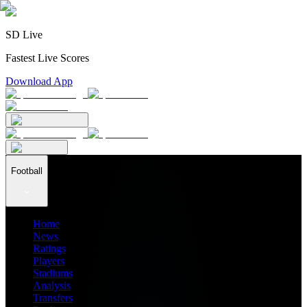
SD Live
Fastest Live Scores
Download App
Football
Home
News
Ratings
Players
Stadiums
Analysis
Transfers