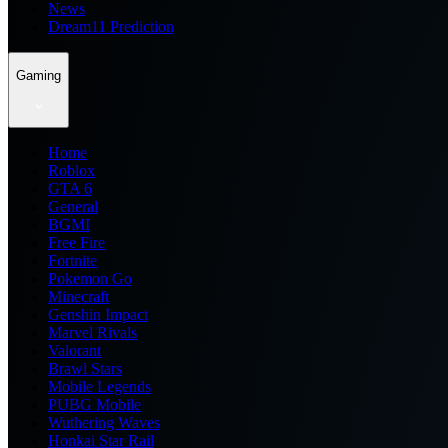
News
Dream11 Prediction
Gaming
Home
Roblox
GTA 6
General
BGMI
Free Fire
Fortnite
Pokemon Go
Minecraft
Genshin Impact
Marvel Rivals
Valorant
Brawl Stars
Mobile Legends
PUBG Mobile
Wuthering Waves
Honkai Star Rail