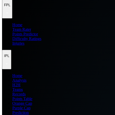
FPL
Home
Team Rater
Points Predictor
Difficulty Ratings
Injuries
IPL
Home
Analysis
H2H
Teams
Records
Points Table
Orange Cap
Purple Cap
Prediction