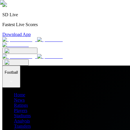
SD Live
Fastest Live Scores
Download App
Football
Home
News
Ratings
Players
Stadiums
Analysis
Transfers