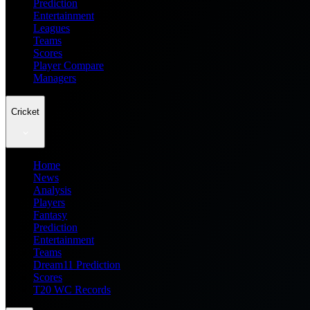
Prediction
Entertainment
Leagues
Teams
Scores
Player Compare
Managers
Cricket
Home
News
Analysis
Players
Fantasy
Prediction
Entertainment
Teams
Dream11 Prediction
Scores
T20 WC Records