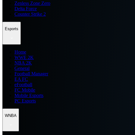
Zenless Zone Zero
Delta Force
Counter Strike 2
Esports
Home
WWE 2K
NBA 2K
General
Football Manager
EA FC
eFootball
FC Mobile
Mobile Esports
PC Esports
WNBA