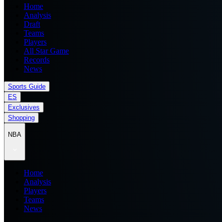
Home
Analysis
Draft
Teams
Players
All Star Game
Records
News
Sports Guide
ES
Exclusives
Shopping
NBA
Home
Analysis
Players
Teams
News