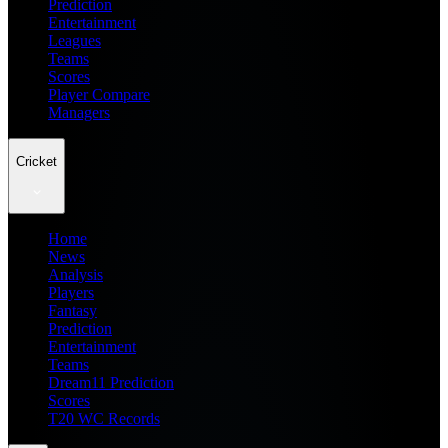
Prediction
Entertainment
Leagues
Teams
Scores
Player Compare
Managers
Cricket
Home
News
Analysis
Players
Fantasy
Prediction
Entertainment
Teams
Dream11 Prediction
Scores
T20 WC Records