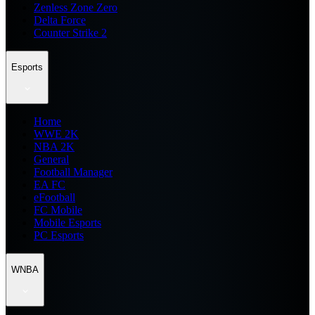
Zenless Zone Zero
Delta Force
Counter Strike 2
Esports
Home
WWE 2K
NBA 2K
General
Football Manager
EA FC
eFootball
FC Mobile
Mobile Esports
PC Esports
WNBA