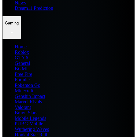
News
Dream11 Prediction
Gaming
Home
Roblox
GTA 6
General
BGMI
Free Fire
Fortnite
Pokemon Go
Minecraft
Genshin Impact
Marvel Rivals
Valorant
Brawl Stars
Mobile Legends
PUBG Mobile
Wuthering Waves
Honkai Star Rail