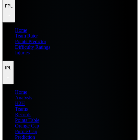
FPL
Home
Team Rater
Points Predictor
Difficulty Ratings
Injuries
IPL
Home
Analysis
H2H
Teams
Records
Points Table
Orange Cap
Purple Cap
Prediction