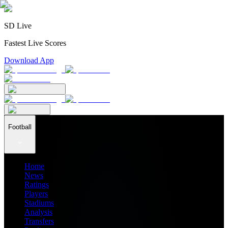
SD Live
Fastest Live Scores
Download App
Football
Home
News
Ratings
Players
Stadiums
Analysis
Transfers