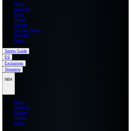
Home
Analysis
Draft
Teams
Players
All Star Game
Records
News
Sports Guide
ES
Exclusives
Shopping
NBA
Home
Analysis
Players
Teams
News