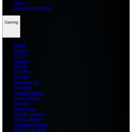
News
Dream11 Prediction
Gaming
Home
Roblox
GTA 6
General
BGMI
Free Fire
Fortnite
Pokemon Go
Minecraft
Genshin Impact
Marvel Rivals
Valorant
Brawl Stars
Mobile Legends
PUBG Mobile
Wuthering Waves
Honkai Star Rail