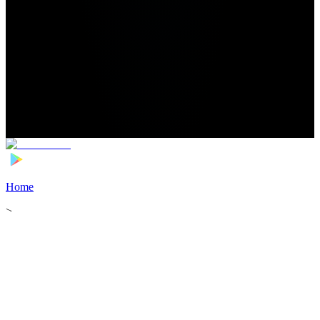
Home
>
Football Players
>
Régis Gurtner Transfer