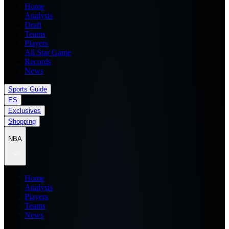
Home
Analysis
Draft
Teams
Players
All Star Game
Records
News
Sports Guide
ES
Exclusives
Shopping
NBA
Home
Analysis
Players
Teams
News