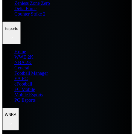
Zenless Zone Zero
Delta Force
Counter Strike 2
Esports
Home
WWE 2K
NBA 2K
General
Football Manager
EA FC
eFootball
FC Mobile
Mobile Esports
PC Esports
WNBA