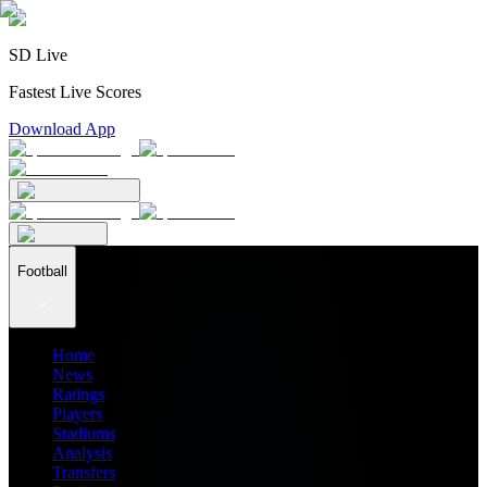
SD Live
Fastest Live Scores
Download App
Football
Home
News
Ratings
Players
Stadiums
Analysis
Transfers