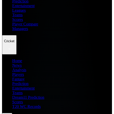
Prediction
Entertainment
Leagues
Teams
Scores
Player Compare
Managers
Cricket
Home
News
Analysis
Players
Fantasy
Prediction
Entertainment
Teams
Dream11 Prediction
Scores
T20 WC Records