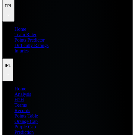
FPL
Home
Team Rater
Points Predictor
Difficulty Ratings
Injuries
IPL
Home
Analysis
H2H
Teams
Records
Points Table
Orange Cap
Purple Cap
Prediction