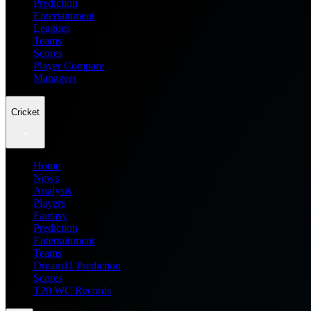
Prediction
Entertainment
Leagues
Teams
Scores
Player Compare
Managers
Cricket
Home
News
Analysis
Players
Fantasy
Prediction
Entertainment
Teams
Dream11 Prediction
Scores
T20 WC Records