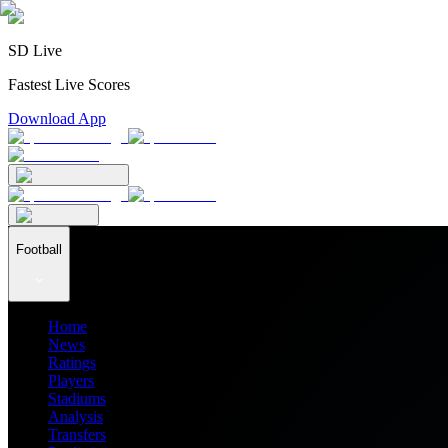
SD Live
Fastest Live Scores
Download App
Football
Home
News
Ratings
Players
Stadiums
Analysis
Transfers