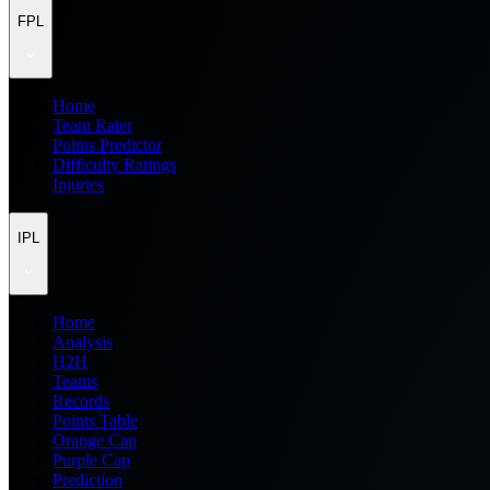
FPL
Home
Team Rater
Points Predictor
Difficulty Ratings
Injuries
IPL
Home
Analysis
H2H
Teams
Records
Points Table
Orange Cap
Purple Cap
Prediction