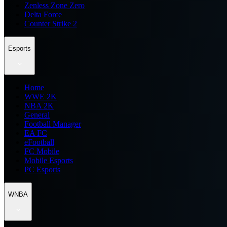
Zenless Zone Zero
Delta Force
Counter Strike 2
Esports
Home
WWE 2K
NBA 2K
General
Football Manager
EA FC
eFootball
FC Mobile
Mobile Esports
PC Esports
WNBA