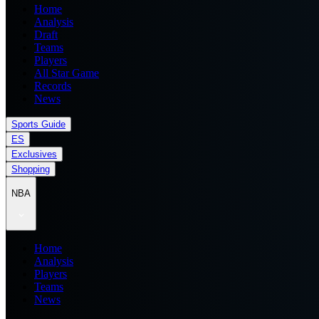
Home
Analysis
Draft
Teams
Players
All Star Game
Records
News
Sports Guide
ES
Exclusives
Shopping
NBA
Home
Analysis
Players
Teams
News