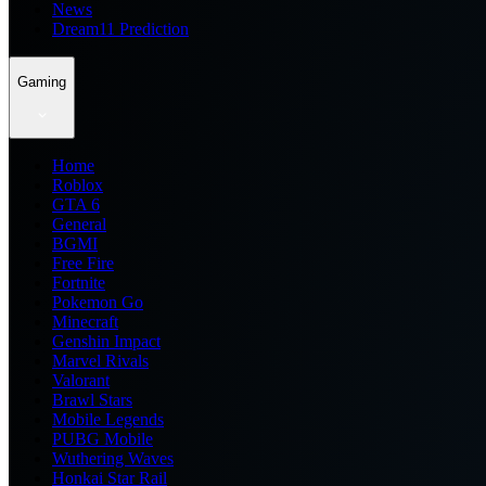
News
Dream11 Prediction
Gaming
Home
Roblox
GTA 6
General
BGMI
Free Fire
Fortnite
Pokemon Go
Minecraft
Genshin Impact
Marvel Rivals
Valorant
Brawl Stars
Mobile Legends
PUBG Mobile
Wuthering Waves
Honkai Star Rail