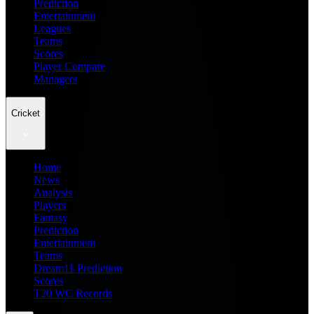
Prediction
Entertainment
Leagues
Teams
Scores
Player Compare
Managers
Cricket
Home
News
Analysis
Players
Fantasy
Prediction
Entertainment
Teams
Dream11 Prediction
Scores
T20 WC Records