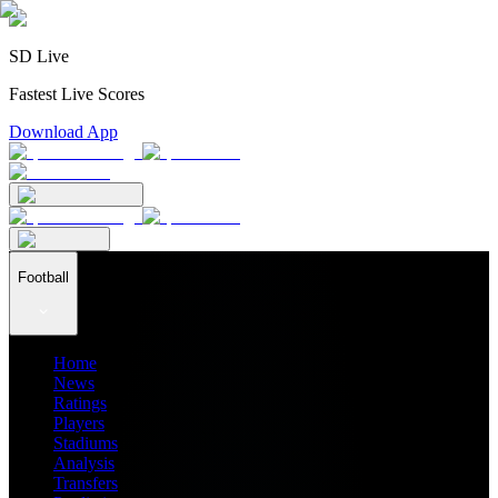
SD Live
Fastest Live Scores
Download App
Football
Home
News
Ratings
Players
Stadiums
Analysis
Transfers