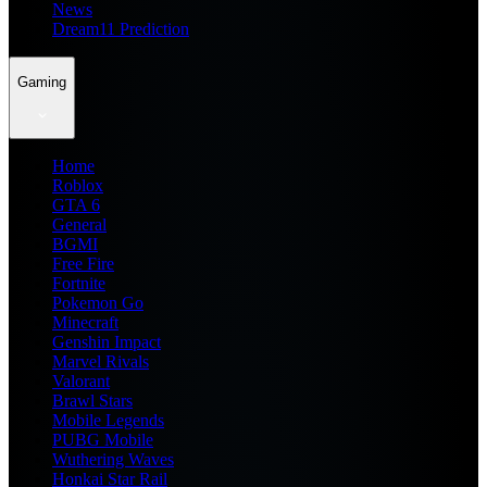
News
Dream11 Prediction
Gaming
Home
Roblox
GTA 6
General
BGMI
Free Fire
Fortnite
Pokemon Go
Minecraft
Genshin Impact
Marvel Rivals
Valorant
Brawl Stars
Mobile Legends
PUBG Mobile
Wuthering Waves
Honkai Star Rail