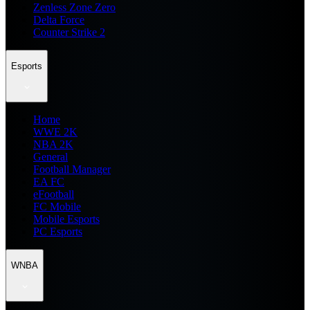
Zenless Zone Zero
Delta Force
Counter Strike 2
Esports
Home
WWE 2K
NBA 2K
General
Football Manager
EA FC
eFootball
FC Mobile
Mobile Esports
PC Esports
WNBA