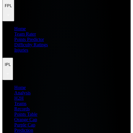
FPL
Home
Team Rater
Points Predictor
Difficulty Ratings
Injuries
IPL
Home
Analysis
H2H
Teams
Records
Points Table
Orange Cap
Purple Cap
Prediction