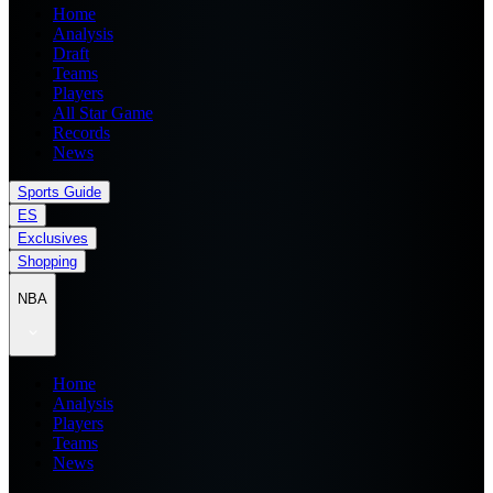
Home
Analysis
Draft
Teams
Players
All Star Game
Records
News
Sports Guide
ES
Exclusives
Shopping
NBA
Home
Analysis
Players
Teams
News