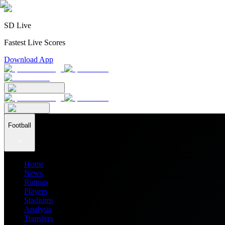
SD Live
Fastest Live Scores
Download App
Football
Home
News
Ratings
Players
Stadiums
Analysis
Transfers