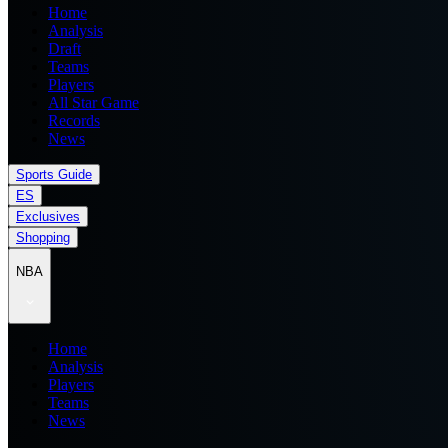
Home
Analysis
Draft
Teams
Players
All Star Game
Records
News
Sports Guide
ES
Exclusives
Shopping
NBA
Home
Analysis
Players
Teams
News