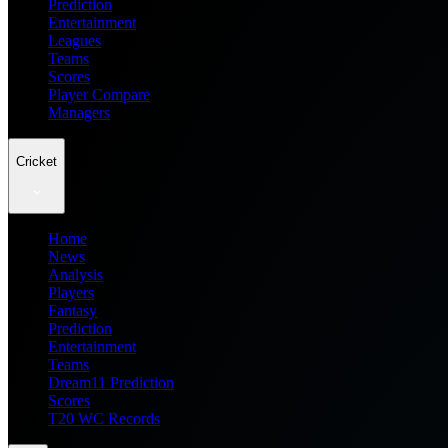
Prediction
Entertainment
Leagues
Teams
Scores
Player Compare
Managers
Cricket
Home
News
Analysis
Players
Fantasy
Prediction
Entertainment
Teams
Dream11 Prediction
Scores
T20 WC Records