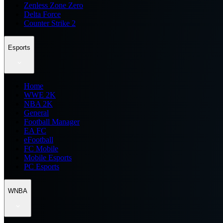
Zenless Zone Zero
Delta Force
Counter Strike 2
Esports
Home
WWE 2K
NBA 2K
General
Football Manager
EA FC
eFootball
FC Mobile
Mobile Esports
PC Esports
WNBA