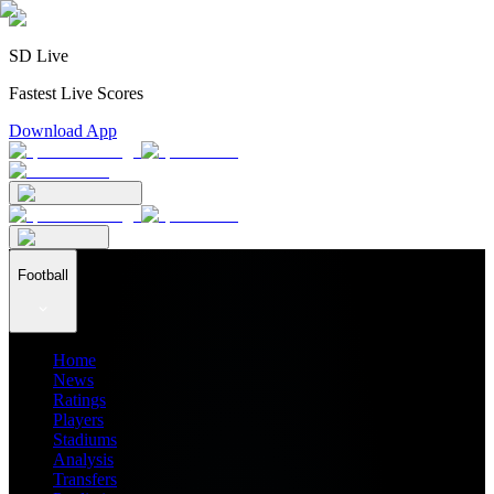
SD Live
Fastest Live Scores
Download App
Football
Home
News
Ratings
Players
Stadiums
Analysis
Transfers