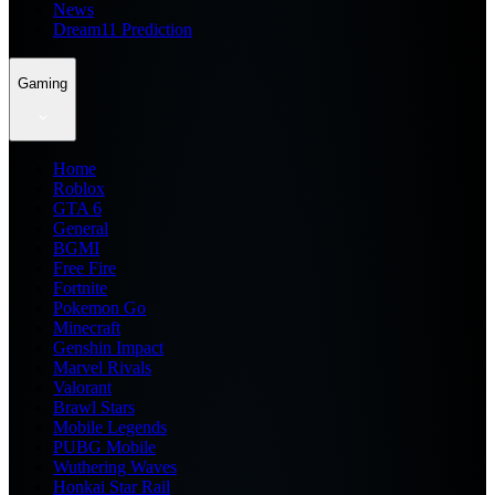
News
Dream11 Prediction
Gaming
Home
Roblox
GTA 6
General
BGMI
Free Fire
Fortnite
Pokemon Go
Minecraft
Genshin Impact
Marvel Rivals
Valorant
Brawl Stars
Mobile Legends
PUBG Mobile
Wuthering Waves
Honkai Star Rail