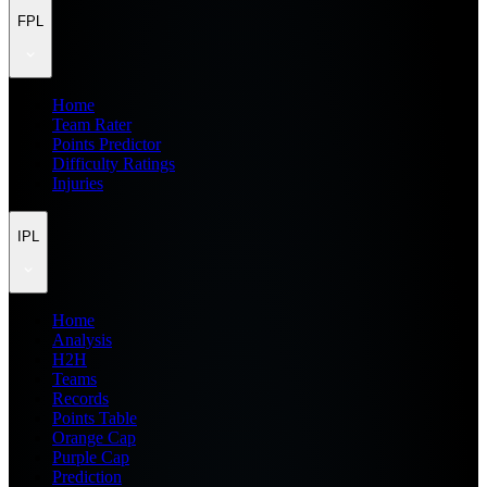
FPL
Home
Team Rater
Points Predictor
Difficulty Ratings
Injuries
IPL
Home
Analysis
H2H
Teams
Records
Points Table
Orange Cap
Purple Cap
Prediction