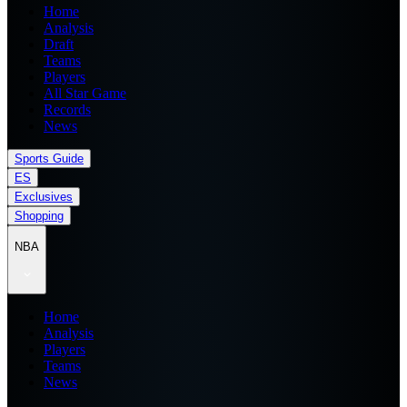
Home
Analysis
Draft
Teams
Players
All Star Game
Records
News
Sports Guide
ES
Exclusives
Shopping
NBA
Home
Analysis
Players
Teams
News