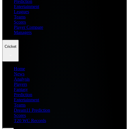
Prediction
Entertainment
Leagues
Teams
Scores
Player Compare
Managers
Cricket
Home
News
Analysis
Players
Fantasy
Prediction
Entertainment
Teams
Dream11 Prediction
Scores
T20 WC Records