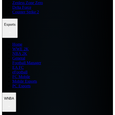
Zenless Zone Zero
Delta Force
Counter Strike 2
Esports
Home
WWE 2K
NBA 2K
General
Football Manager
EA FC
eFootball
FC Mobile
Mobile Esports
PC Esports
WNBA