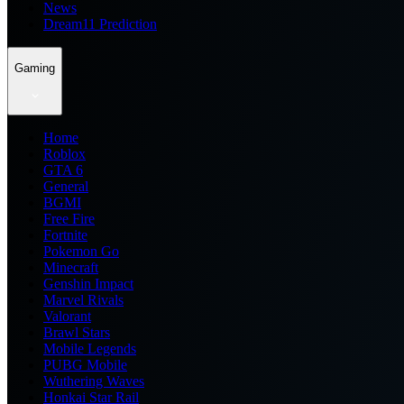
News
Dream11 Prediction
Gaming
Home
Roblox
GTA 6
General
BGMI
Free Fire
Fortnite
Pokemon Go
Minecraft
Genshin Impact
Marvel Rivals
Valorant
Brawl Stars
Mobile Legends
PUBG Mobile
Wuthering Waves
Honkai Star Rail