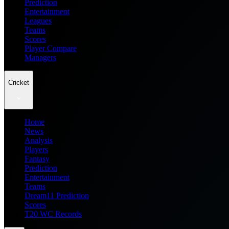
Prediction
Entertainment
Leagues
Teams
Scores
Player Compare
Managers
Cricket
Home
News
Analysis
Players
Fantasy
Prediction
Entertainment
Teams
Dream11 Prediction
Scores
T20 WC Records