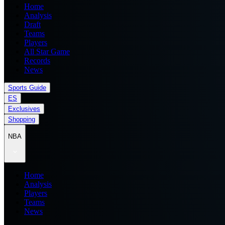
Home
Analysis
Draft
Teams
Players
All Star Game
Records
News
Sports Guide
ES
Exclusives
Shopping
NBA
Home
Analysis
Players
Teams
News