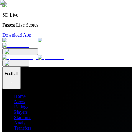
SD Live
Fastest Live Scores
Download App
Football
Home
News
Ratings
Players
Stadiums
Analysis
Transfers