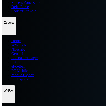
Zenless Zone Zero
Delta Force
Counter Strike 2
Esports
Home
WWE 2K
NBA 2K
General
Football Manager
EA FC
eFootball
FC Mobile
Mobile Esports
PC Esports
WNBA