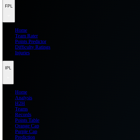
FPL
Home
Team Rater
Points Predictor
Difficulty Ratings
Injuries
IPL
Home
Analysis
H2H
Teams
Records
Points Table
Orange Cap
Purple Cap
Prediction