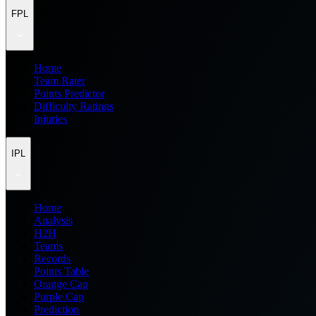
FPL
Home
Team Rater
Points Predictor
Difficulty Ratings
Injuries
IPL
Home
Analysis
H2H
Teams
Records
Points Table
Orange Cap
Purple Cap
Prediction