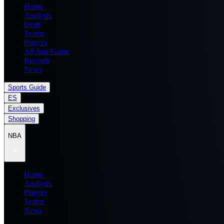
Home
Analysis
Draft
Teams
Players
All Star Game
Records
News
Sports Guide
ES
Exclusives
Shopping
NBA
Home
Analysis
Players
Teams
News