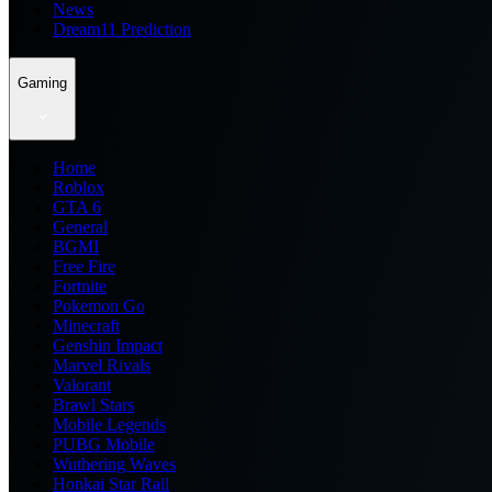
News
Dream11 Prediction
Gaming
Home
Roblox
GTA 6
General
BGMI
Free Fire
Fortnite
Pokemon Go
Minecraft
Genshin Impact
Marvel Rivals
Valorant
Brawl Stars
Mobile Legends
PUBG Mobile
Wuthering Waves
Honkai Star Rail