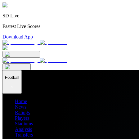
SD Live
Fastest Live Scores
Download App
Football
Home
News
Ratings
Players
Stadiums
Analysis
Transfers