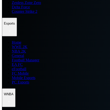
Zenless Zone Zero
Delta Force
Counter Strike 2
Esports
Home
WWE 2K
NBA 2K
General
Football Manager
EA FC
eFootball
FC Mobile
Mobile Esports
PC Esports
WNBA