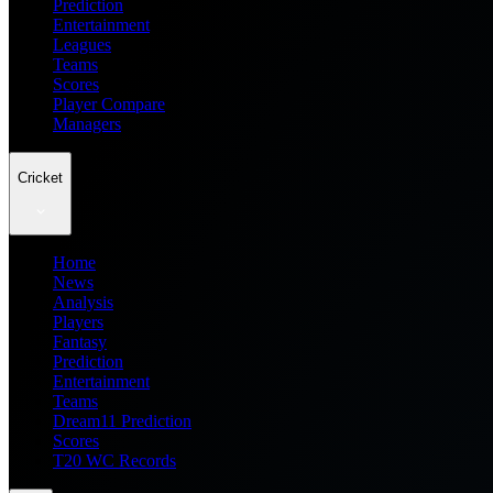
Prediction
Entertainment
Leagues
Teams
Scores
Player Compare
Managers
Cricket
Home
News
Analysis
Players
Fantasy
Prediction
Entertainment
Teams
Dream11 Prediction
Scores
T20 WC Records