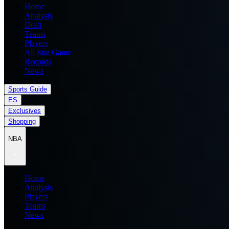
Home
Analysis
Draft
Teams
Players
All Star Game
Records
News
Sports Guide
ES
Exclusives
Shopping
NBA
Home
Analysis
Players
Teams
News