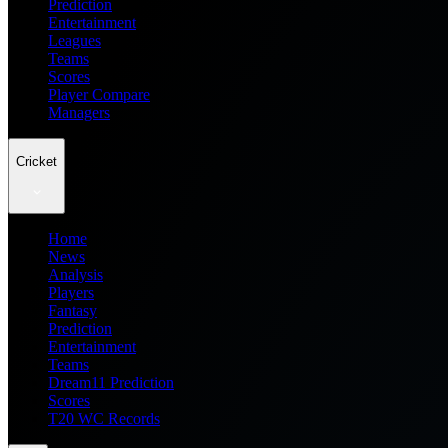
Prediction
Entertainment
Leagues
Teams
Scores
Player Compare
Managers
Cricket
Home
News
Analysis
Players
Fantasy
Prediction
Entertainment
Teams
Dream11 Prediction
Scores
T20 WC Records