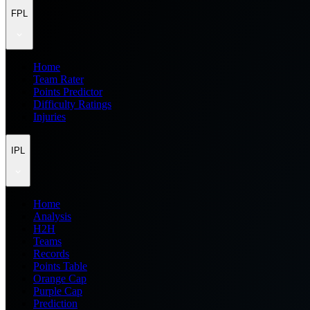
FPL
Home
Team Rater
Points Predictor
Difficulty Ratings
Injuries
IPL
Home
Analysis
H2H
Teams
Records
Points Table
Orange Cap
Purple Cap
Prediction