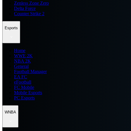
Zenless Zone Zero
Delta Force
Counter Strike 2
Esports
Home
WWE 2K
NBA 2K
General
Football Manager
EA FC
eFootball
FC Mobile
Mobile Esports
PC Esports
WNBA