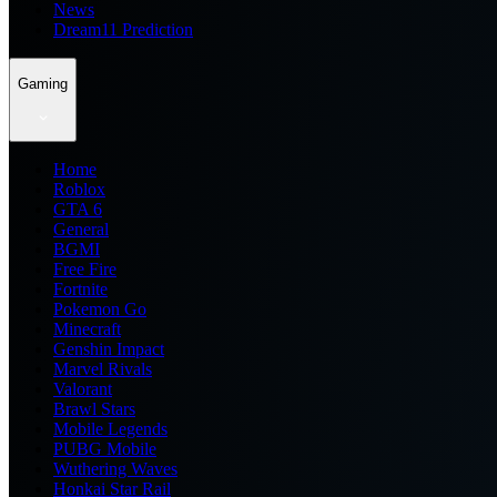
News
Dream11 Prediction
Gaming
Home
Roblox
GTA 6
General
BGMI
Free Fire
Fortnite
Pokemon Go
Minecraft
Genshin Impact
Marvel Rivals
Valorant
Brawl Stars
Mobile Legends
PUBG Mobile
Wuthering Waves
Honkai Star Rail