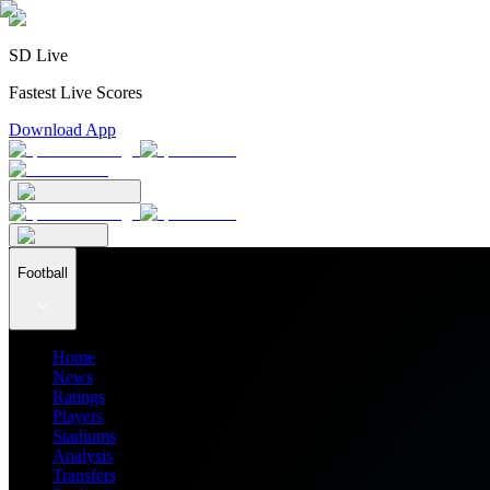
SD Live
Fastest Live Scores
Download App
Football
Home
News
Ratings
Players
Stadiums
Analysis
Transfers