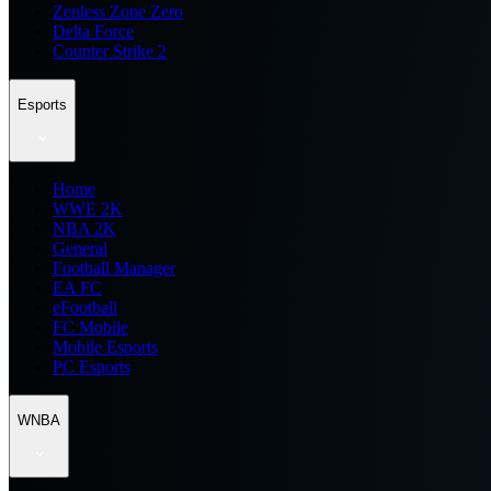
Zenless Zone Zero
Delta Force
Counter Strike 2
Esports
Home
WWE 2K
NBA 2K
General
Football Manager
EA FC
eFootball
FC Mobile
Mobile Esports
PC Esports
WNBA