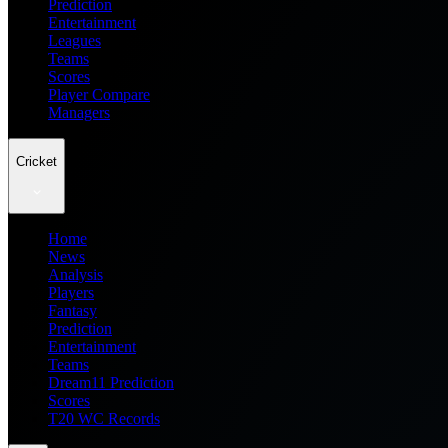
Prediction
Entertainment
Leagues
Teams
Scores
Player Compare
Managers
Cricket
Home
News
Analysis
Players
Fantasy
Prediction
Entertainment
Teams
Dream11 Prediction
Scores
T20 WC Records