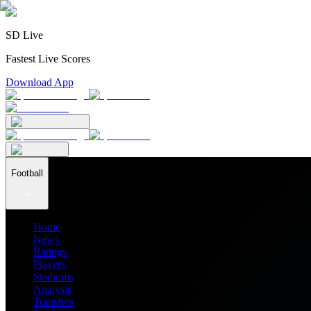
SD Live
Fastest Live Scores
Download App
Football
Home
News
Ratings
Players
Stadiums
Analysis
Transfers