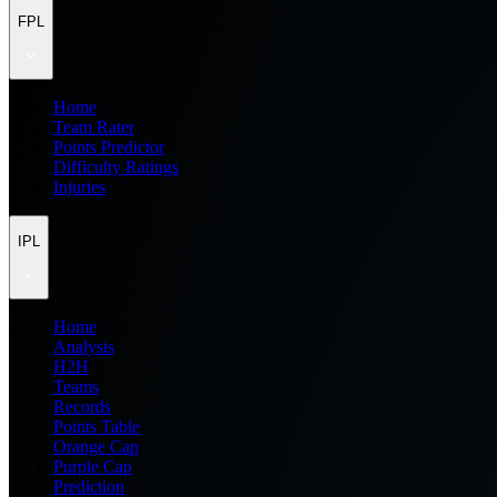
FPL
Home
Team Rater
Points Predictor
Difficulty Ratings
Injuries
IPL
Home
Analysis
H2H
Teams
Records
Points Table
Orange Cap
Purple Cap
Prediction