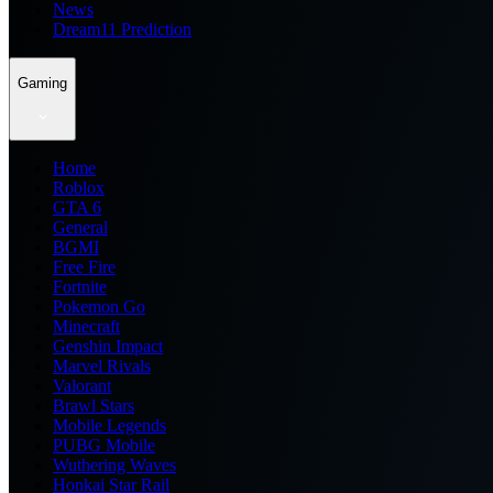
News
Dream11 Prediction
Gaming
Home
Roblox
GTA 6
General
BGMI
Free Fire
Fortnite
Pokemon Go
Minecraft
Genshin Impact
Marvel Rivals
Valorant
Brawl Stars
Mobile Legends
PUBG Mobile
Wuthering Waves
Honkai Star Rail