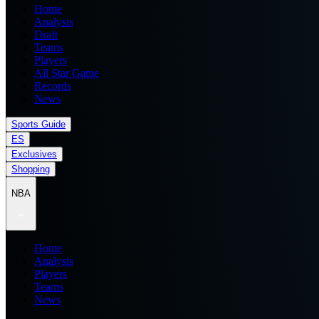
Home
Analysis
Draft
Teams
Players
All Star Game
Records
News
Sports Guide
ES
Exclusives
Shopping
NBA
Home
Analysis
Players
Teams
News