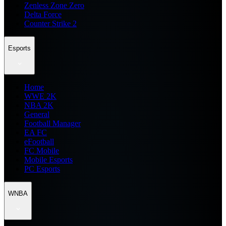
Zenless Zone Zero
Delta Force
Counter Strike 2
Esports
Home
WWE 2K
NBA 2K
General
Football Manager
EA FC
eFootball
FC Mobile
Mobile Esports
PC Esports
WNBA