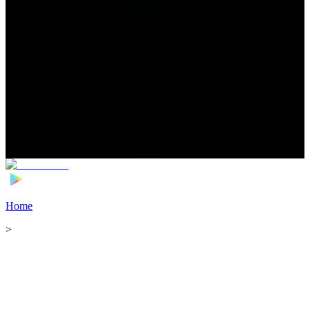
Home
>
Football Players
>
Sergi Roberto Transfer