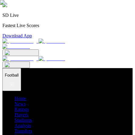
SD Live
Fastest Live Scores
Download App
Football
Home
News
Ratings
Players
Stadiums
Analysis
Transfers