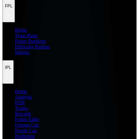
FPL
Home
Team Rater
Points Predictor
Difficulty Ratings
Injuries
IPL
Home
Analysis
H2H
Teams
Records
Points Table
Orange Cap
Purple Cap
Prediction