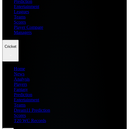
Prediction
Entertainment
Leagues
Teams
Scores
Player Compare
Managers
Cricket
Home
News
Analysis
Players
Fantasy
Prediction
Entertainment
Teams
Dream11 Prediction
Scores
T20 WC Records