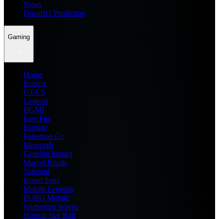
News
Dream11 Prediction
Gaming
Home
Roblox
GTA 6
General
BGMI
Free Fire
Fortnite
Pokemon Go
Minecraft
Genshin Impact
Marvel Rivals
Valorant
Brawl Stars
Mobile Legends
PUBG Mobile
Wuthering Waves
Honkai Star Rail