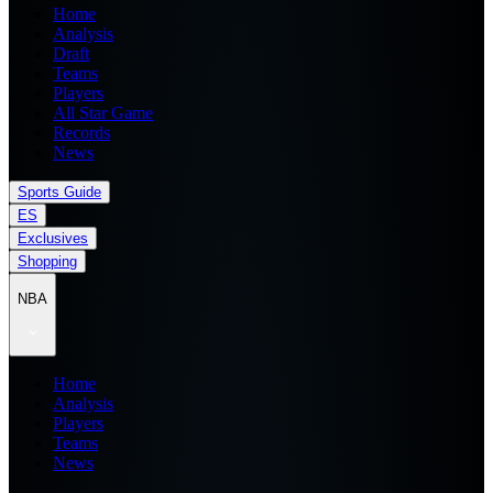
Home
Analysis
Draft
Teams
Players
All Star Game
Records
News
Sports Guide
ES
Exclusives
Shopping
NBA
Home
Analysis
Players
Teams
News