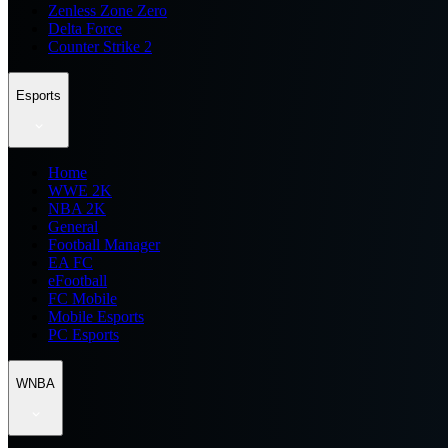
Zenless Zone Zero
Delta Force
Counter Strike 2
Esports
Home
WWE 2K
NBA 2K
General
Football Manager
EA FC
eFootball
FC Mobile
Mobile Esports
PC Esports
WNBA