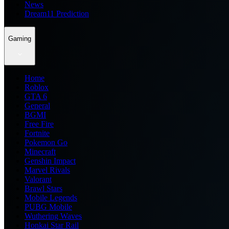
News
Dream11 Prediction
Gaming
Home
Roblox
GTA 6
General
BGMI
Free Fire
Fortnite
Pokemon Go
Minecraft
Genshin Impact
Marvel Rivals
Valorant
Brawl Stars
Mobile Legends
PUBG Mobile
Wuthering Waves
Honkai Star Rail