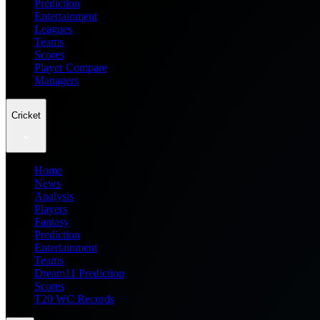
Prediction
Entertainment
Leagues
Teams
Scores
Player Compare
Managers
Cricket
Home
News
Analysis
Players
Fantasy
Prediction
Entertainment
Teams
Dream11 Prediction
Scores
T20 WC Records