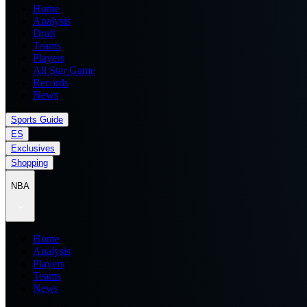
Home
Analysis
Draft
Teams
Players
All Star Game
Records
News
Sports Guide
ES
Exclusives
Shopping
NBA
Home
Analysis
Players
Teams
News