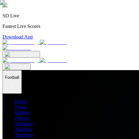
SD Live
Fastest Live Scores
Download App
Football
Home
News
Ratings
Players
Stadiums
Analysis
Transfers