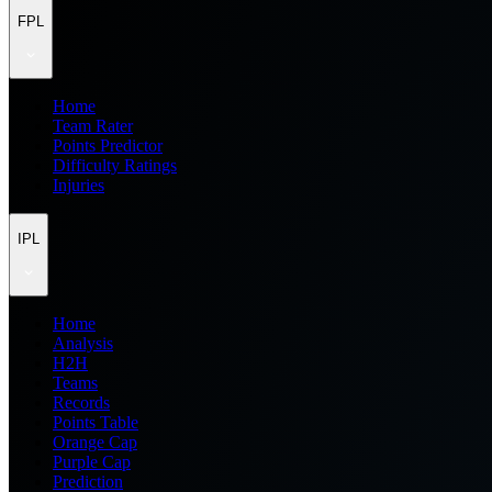
FPL
Home
Team Rater
Points Predictor
Difficulty Ratings
Injuries
IPL
Home
Analysis
H2H
Teams
Records
Points Table
Orange Cap
Purple Cap
Prediction