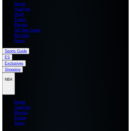
Home
Analysis
Draft
Teams
Players
All Star Game
Records
News
Sports Guide
ES
Exclusives
Shopping
NBA
Home
Analysis
Players
Teams
News