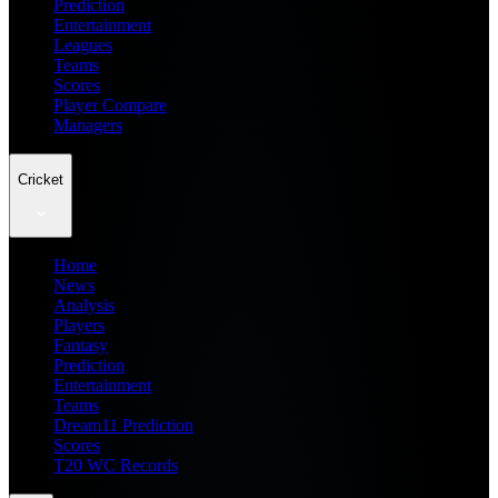
Prediction
Entertainment
Leagues
Teams
Scores
Player Compare
Managers
Cricket
Home
News
Analysis
Players
Fantasy
Prediction
Entertainment
Teams
Dream11 Prediction
Scores
T20 WC Records