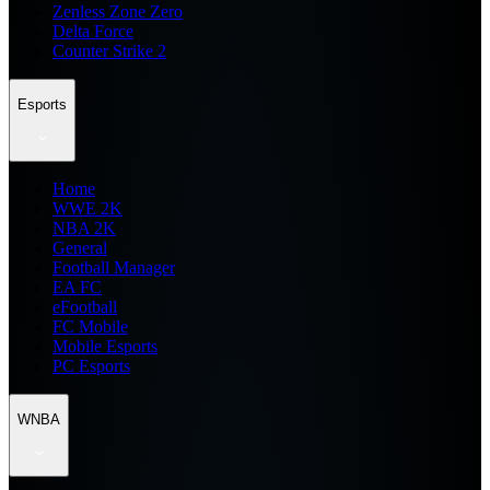
Zenless Zone Zero
Delta Force
Counter Strike 2
Esports
Home
WWE 2K
NBA 2K
General
Football Manager
EA FC
eFootball
FC Mobile
Mobile Esports
PC Esports
WNBA