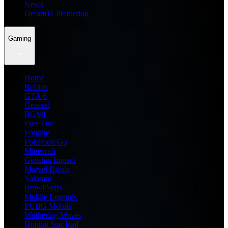
News
Dream11 Prediction
Gaming
Home
Roblox
GTA 6
General
BGMI
Free Fire
Fortnite
Pokemon Go
Minecraft
Genshin Impact
Marvel Rivals
Valorant
Brawl Stars
Mobile Legends
PUBG Mobile
Wuthering Waves
Honkai Star Rail