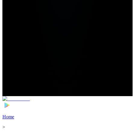
Home
>