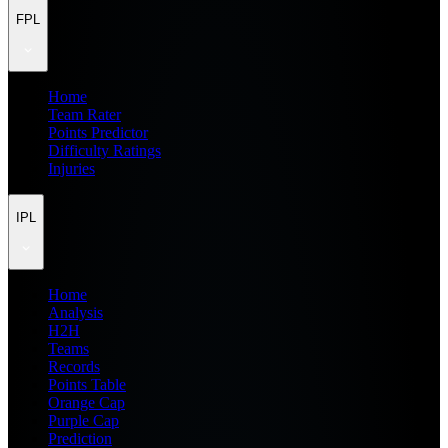
FPL
Home
Team Rater
Points Predictor
Difficulty Ratings
Injuries
IPL
Home
Analysis
H2H
Teams
Records
Points Table
Orange Cap
Purple Cap
Prediction