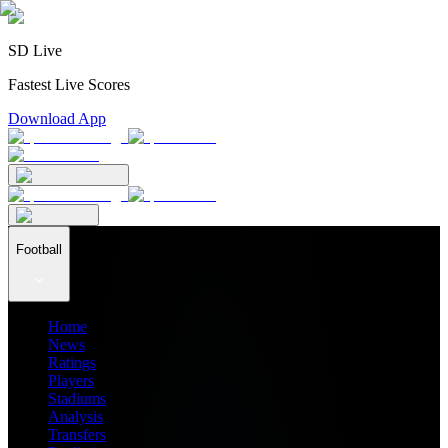
SD Live
Fastest Live Scores
Download App
Football
Home
News
Ratings
Players
Stadiums
Analysis
Transfers