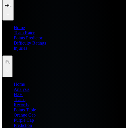
FPL
Home
Team Rater
Points Predictor
Difficulty Ratings
Injuries
IPL
Home
Analysis
H2H
Teams
Records
Points Table
Orange Cap
Purple Cap
Prediction