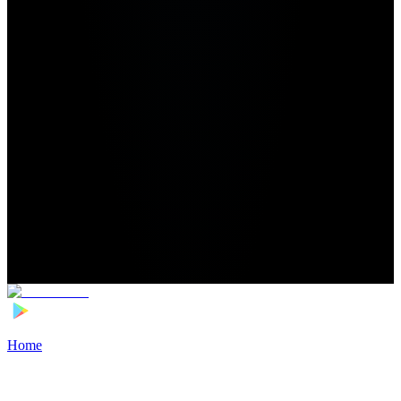
Home
>