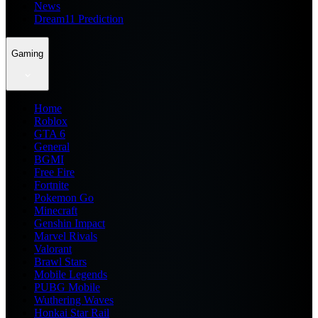
News
Dream11 Prediction
Gaming
Home
Roblox
GTA 6
General
BGMI
Free Fire
Fortnite
Pokemon Go
Minecraft
Genshin Impact
Marvel Rivals
Valorant
Brawl Stars
Mobile Legends
PUBG Mobile
Wuthering Waves
Honkai Star Rail