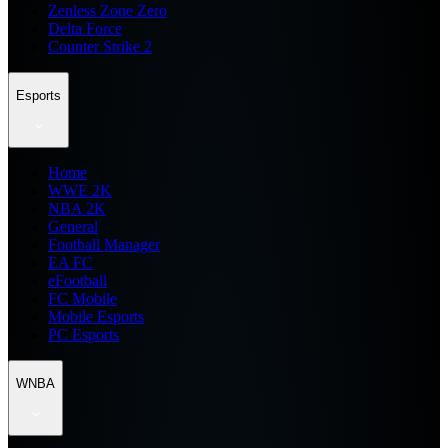
Zenless Zone Zero
Delta Force
Counter Strike 2
Esports
Home
WWE 2K
NBA 2K
General
Football Manager
EA FC
eFootball
FC Mobile
Mobile Esports
PC Esports
WNBA