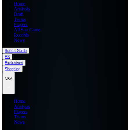
Home
Analysis
Draft
Teams
Players
All Star Game
Records
News
Sports Guide
ES
Exclusives
Shopping
NBA
Home
Analysis
Players
Teams
News