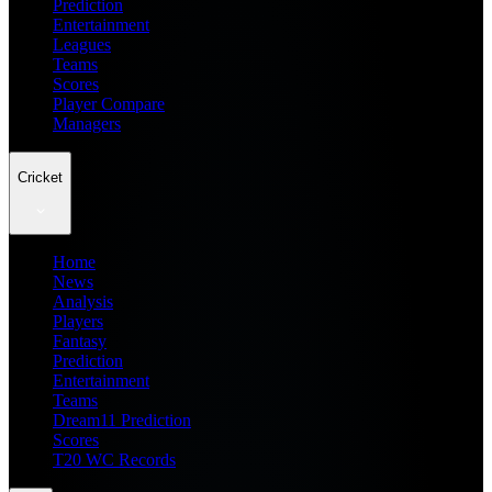
Prediction
Entertainment
Leagues
Teams
Scores
Player Compare
Managers
Cricket
Home
News
Analysis
Players
Fantasy
Prediction
Entertainment
Teams
Dream11 Prediction
Scores
T20 WC Records