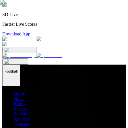
SD Live
Fastest Live Scores
Download App
Football
Home
News
Ratings
Players
Stadiums
Analysis
Transfers