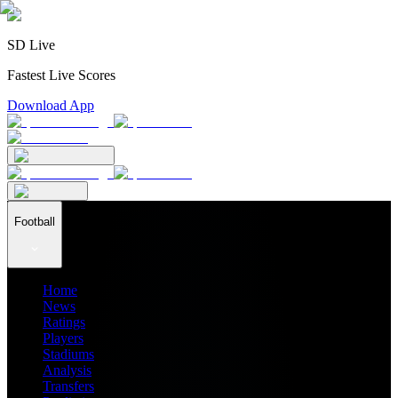
SD Live
Fastest Live Scores
Download App
Football
Home
News
Ratings
Players
Stadiums
Analysis
Transfers