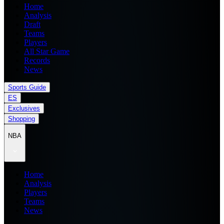
Home
Analysis
Draft
Teams
Players
All Star Game
Records
News
Sports Guide
ES
Exclusives
Shopping
NBA
Home
Analysis
Players
Teams
News