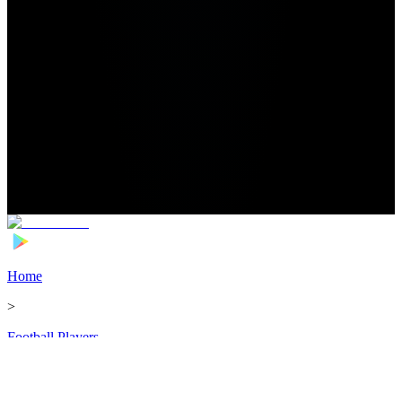
Home
>
Football Players
>
Taylor Richards Transfer