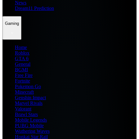
News
Dream11 Prediction
Gaming
Home
Roblox
GTA 6
General
BGMI
Free Fire
Fortnite
Pokemon Go
Minecraft
Genshin Impact
Marvel Rivals
Valorant
Brawl Stars
Mobile Legends
PUBG Mobile
Wuthering Waves
Honkai Star Rail