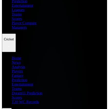
Prediction
Entertainment
Leagues
Teams
Scores
Player Compare
Managers
Cricket
Home
News
Analysis
Players
Fantasy
Prediction
Entertainment
Teams
Dream11 Prediction
Scores
T20 WC Records