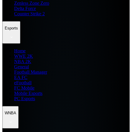
Zenless Zone Zero
Delta Force
Counter Strike 2
Esports
Home
WWE 2K
NBA 2K
General
Football Manager
EA FC
eFootball
FC Mobile
Mobile Esports
PC Esports
WNBA