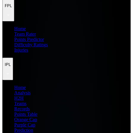
FPL
Home
Team Rater
Points Predictor
Difficulty Ratings
Injuries
IPL
Home
Analysis
H2H
Teams
Records
Points Table
Orange Cap
Purple Cap
Prediction