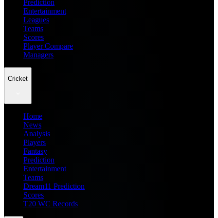
Prediction
Entertainment
Leagues
Teams
Scores
Player Compare
Managers
Cricket
Home
News
Analysis
Players
Fantasy
Prediction
Entertainment
Teams
Dream11 Prediction
Scores
T20 WC Records