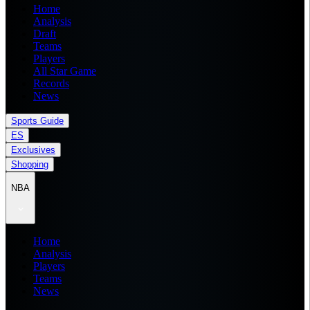
Home
Analysis
Draft
Teams
Players
All Star Game
Records
News
Sports Guide
ES
Exclusives
Shopping
NBA
Home
Analysis
Players
Teams
News