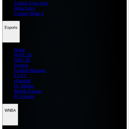
Zenless Zone Zero
Delta Force
Counter Strike 2
Esports
Home
WWE 2K
NBA 2K
General
Football Manager
EA FC
eFootball
FC Mobile
Mobile Esports
PC Esports
WNBA