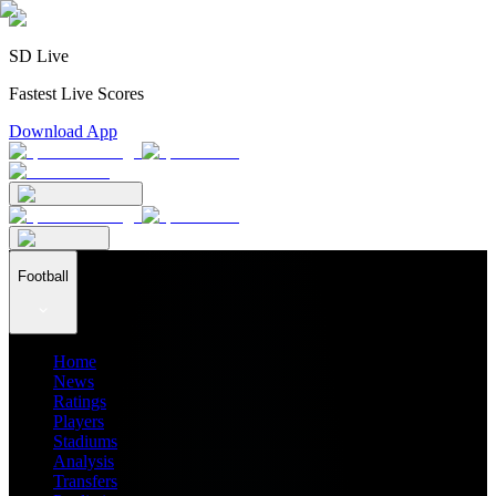
SD Live
Fastest Live Scores
Download App
Football
Home
News
Ratings
Players
Stadiums
Analysis
Transfers