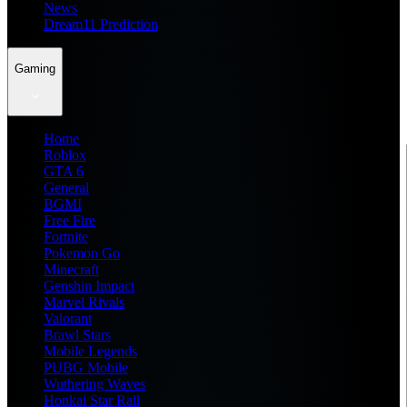
News
Dream11 Prediction
Gaming
Home
Roblox
GTA 6
General
BGMI
Free Fire
Fortnite
Pokemon Go
Minecraft
Genshin Impact
Marvel Rivals
Valorant
Brawl Stars
Mobile Legends
PUBG Mobile
Wuthering Waves
Honkai Star Rail