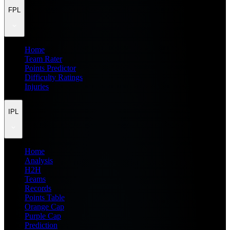
FPL
Home
Team Rater
Points Predictor
Difficulty Ratings
Injuries
IPL
Home
Analysis
H2H
Teams
Records
Points Table
Orange Cap
Purple Cap
Prediction