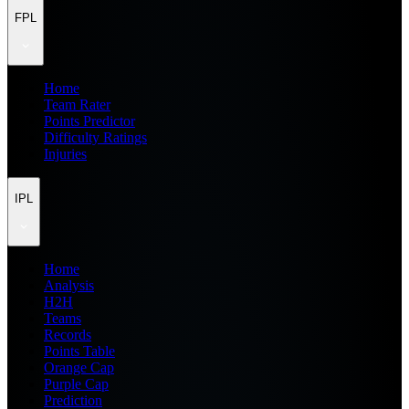
FPL
Home
Team Rater
Points Predictor
Difficulty Ratings
Injuries
IPL
Home
Analysis
H2H
Teams
Records
Points Table
Orange Cap
Purple Cap
Prediction