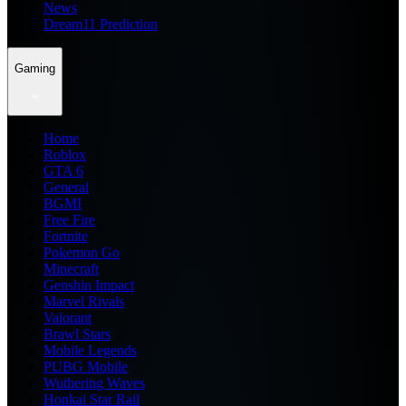
News
Dream11 Prediction
Gaming
Home
Roblox
GTA 6
General
BGMI
Free Fire
Fortnite
Pokemon Go
Minecraft
Genshin Impact
Marvel Rivals
Valorant
Brawl Stars
Mobile Legends
PUBG Mobile
Wuthering Waves
Honkai Star Rail