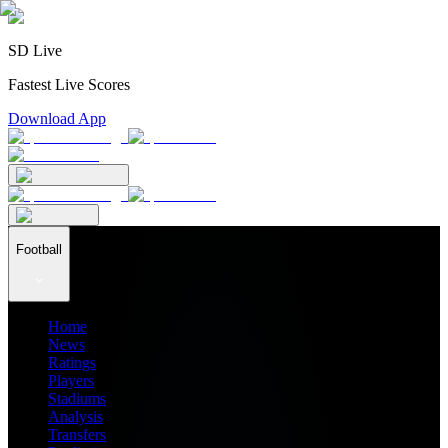
SD Live
Fastest Live Scores
Download App
Football
Home
News
Ratings
Players
Stadiums
Analysis
Transfers