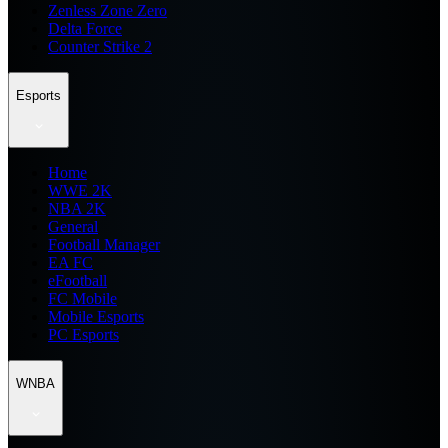
Zenless Zone Zero
Delta Force
Counter Strike 2
Esports
Home
WWE 2K
NBA 2K
General
Football Manager
EA FC
eFootball
FC Mobile
Mobile Esports
PC Esports
WNBA