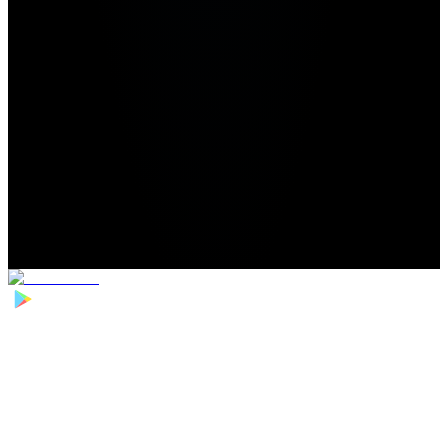
Home
>
Football Players
>