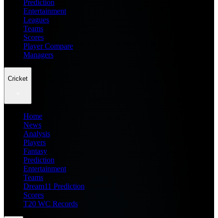
Prediction
Entertainment
Leagues
Teams
Scores
Player Compare
Managers
Cricket
Home
News
Analysis
Players
Fantasy
Prediction
Entertainment
Teams
Dream11 Prediction
Scores
T20 WC Records