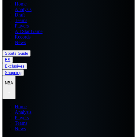
Home
Analysis
Draft
Teams
Players
All Star Game
Records
News
Sports Guide
ES
Exclusives
Shopping
NBA
Home
Analysis
Players
Teams
News