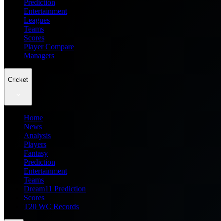
Prediction
Entertainment
Leagues
Teams
Scores
Player Compare
Managers
Cricket
Home
News
Analysis
Players
Fantasy
Prediction
Entertainment
Teams
Dream11 Prediction
Scores
T20 WC Records