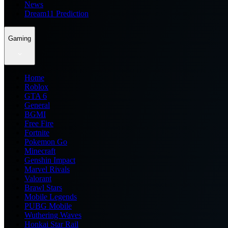
News
Dream11 Prediction
Gaming
Home
Roblox
GTA 6
General
BGMI
Free Fire
Fortnite
Pokemon Go
Minecraft
Genshin Impact
Marvel Rivals
Valorant
Brawl Stars
Mobile Legends
PUBG Mobile
Wuthering Waves
Honkai Star Rail