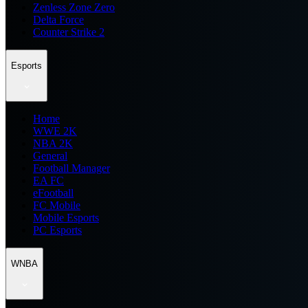
Zenless Zone Zero
Delta Force
Counter Strike 2
Esports
Home
WWE 2K
NBA 2K
General
Football Manager
EA FC
eFootball
FC Mobile
Mobile Esports
PC Esports
WNBA