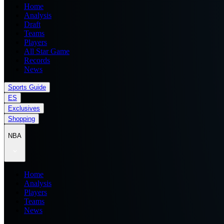
Home
Analysis
Draft
Teams
Players
All Star Game
Records
News
Sports Guide
ES
Exclusives
Shopping
NBA
Home
Analysis
Players
Teams
News