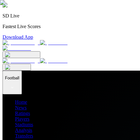
SD Live
Fastest Live Scores
Download App
Football
Home
News
Ratings
Players
Stadiums
Analysis
Transfers