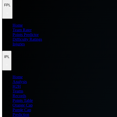
FPL
Home
Team Rater
Points Predictor
Difficulty Ratings
Injuries
IPL
Home
Analysis
H2H
Teams
Records
Points Table
Orange Cap
Purple Cap
Prediction