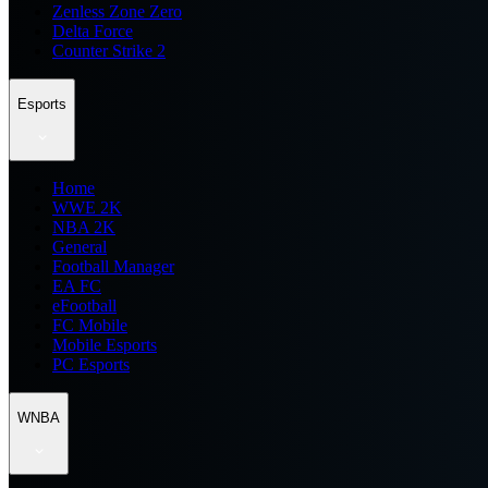
Zenless Zone Zero
Delta Force
Counter Strike 2
Esports
Home
WWE 2K
NBA 2K
General
Football Manager
EA FC
eFootball
FC Mobile
Mobile Esports
PC Esports
WNBA