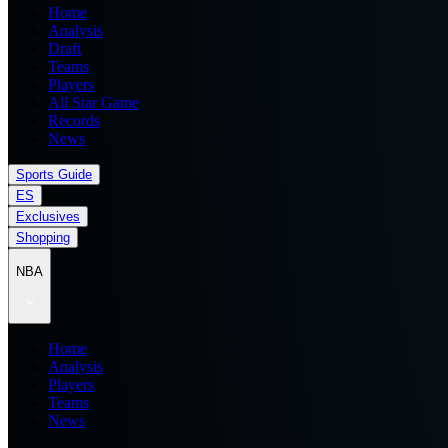
Home
Analysis
Draft
Teams
Players
All Star Game
Records
News
Sports Guide
ES
Exclusives
Shopping
NBA
Home
Analysis
Players
Teams
News