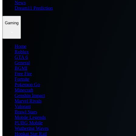
News
Dream11 Prediction
Gaming
Home
Roblox
GTA 6
General
BGMI
Free Fire
Fortnite
Pokemon Go
Minecraft
Genshin Impact
Marvel Rivals
Valorant
Brawl Stars
Mobile Legends
PUBG Mobile
Wuthering Waves
Honkai Star Rail