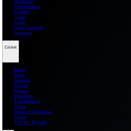
Prediction
Entertainment
Leagues
Teams
Scores
Player Compare
Managers
Cricket
Home
News
Analysis
Players
Fantasy
Prediction
Entertainment
Teams
Dream11 Prediction
Scores
T20 WC Records