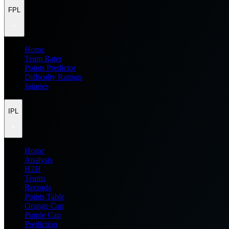
FPL
Home
Team Rater
Points Predictor
Difficulty Ratings
Injuries
IPL
Home
Analysis
H2H
Teams
Records
Points Table
Orange Cap
Purple Cap
Prediction