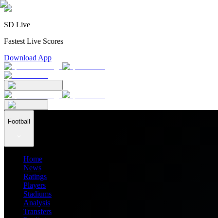
SD Live
Fastest Live Scores
Download App
Football
Home
News
Ratings
Players
Stadiums
Analysis
Transfers