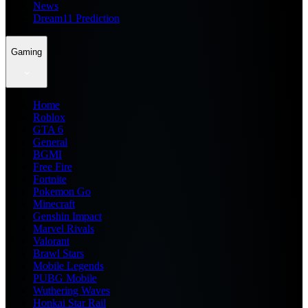
News
Dream11 Prediction
Gaming
Home
Roblox
GTA 6
General
BGMI
Free Fire
Fortnite
Pokemon Go
Minecraft
Genshin Impact
Marvel Rivals
Valorant
Brawl Stars
Mobile Legends
PUBG Mobile
Wuthering Waves
Honkai Star Rail