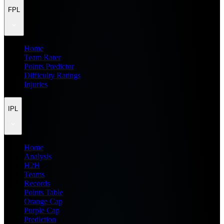
FPL
Home
Team Rater
Points Predictor
Difficulty Ratings
Injuries
IPL
Home
Analysis
H2H
Teams
Records
Points Table
Orange Cap
Purple Cap
Prediction