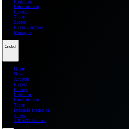
Prediction
Entertainment
Leagues
Teams
Scores
Player Compare
Managers
Cricket
Home
News
Analysis
Players
Fantasy
Prediction
Entertainment
Teams
Dream11 Prediction
Scores
T20 WC Records