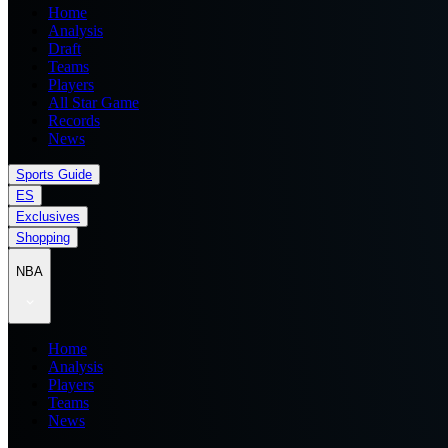
Home
Analysis
Draft
Teams
Players
All Star Game
Records
News
Sports Guide
ES
Exclusives
Shopping
NBA
Home
Analysis
Players
Teams
News