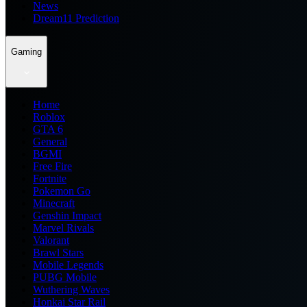
News
Dream11 Prediction
Gaming
Home
Roblox
GTA 6
General
BGMI
Free Fire
Fortnite
Pokemon Go
Minecraft
Genshin Impact
Marvel Rivals
Valorant
Brawl Stars
Mobile Legends
PUBG Mobile
Wuthering Waves
Honkai Star Rail