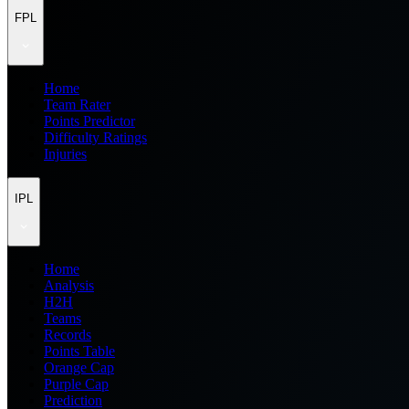
FPL
Home
Team Rater
Points Predictor
Difficulty Ratings
Injuries
IPL
Home
Analysis
H2H
Teams
Records
Points Table
Orange Cap
Purple Cap
Prediction