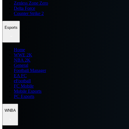
Zenless Zone Zero
Delta Force
Counter Strike 2
Esports
Home
WWE 2K
NBA 2K
General
Football Manager
EA FC
eFootball
FC Mobile
Mobile Esports
PC Esports
WNBA