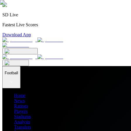
SD Live
Fastest Live Scores
Download App
Football
Home
News
Ratings
Players
Stadiums
Analysis
Transfers